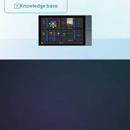
Knowledge base