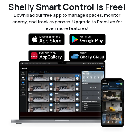
Shelly Smart Control is Free!
Download our free app to manage spaces, monitor
energy, and track expenses. Upgrade to Premium for
even more features!