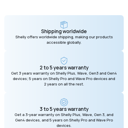
Shipping worldwide
Shelly offers worldwide shipping, making our products
accessible globally.
2 to 5 years warranty
Get 3 years warranty on Shelly Plus, Wave, Gen3 and Gen4
devices; 5 years on Shelly Pro and Wave Pro devices and
2 years on all the rest.
3 to 5 years warranty
Get a 3-year warranty on Shelly Plus, Wave, Gen 3, and
Gen4 devices, and 5 years on Shelly Pro and Wave Pro
devices.