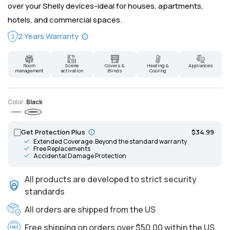
over your Shelly devices-ideal for houses, apartments,
hotels, and commercial spaces.
2 Years Warranty
2
Room
Scene
Covers &
Heating &
Appliances
management
activation
Blinds
Cooling
Color:
Black
Gray
Black
Get Protection Plus
$34.99
Extended Coverage: Beyond the standard warranty
Free Replacements
Accidental Damage Protection
All products are developed to strict security
standards
All orders are shipped from the US
Free shipping on orders over $50.00 within the US