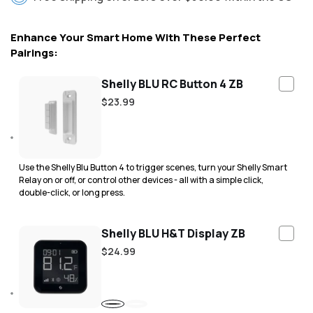
Enhance Your Smart Home With These Perfect
Pairings:
Shelly BLU RC Button 4 ZB
Regular
$23.99
price
Use the Shelly Blu Button 4 to trigger scenes, turn your Shelly Smart
Relay on or off, or control other devices - all with a simple click,
double-click, or long press.
Shelly BLU H&T Display ZB
Regular
$24.99
price
Black
White