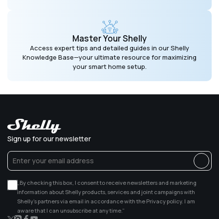
Master Your Shelly
Access expert tips and detailed guides in our Shelly
Knowledge Base—your ultimate resource for maximizing
your smart home setup.
Sign up for our newsletter
„By checking this box, I consent to receive newsletters and marketing
information about Shelly products, services and joint campaigns with
Shelly’s partners via email in accordance with the Privacy policy. I am
aware that I can unsubscribe at any time.”