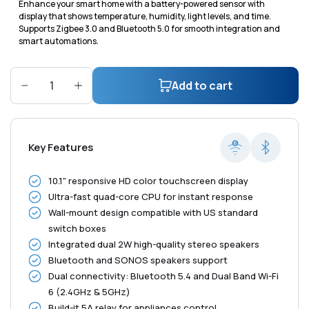
Enhance your smart home with a battery-powered sensor with
display that shows temperature, humidity, light levels, and time.
Supports Zigbee 3.0 and Bluetooth 5.0 for smooth integration and
smart automations.
Add to cart
Decrease
Increase
quantity
quantity
for
for
Shelly
Shelly
Key Features
Wall
Wall
Display
Display
10.1" responsive HD color touchscreen display
XL
XL
Ultra-fast quad-core CPU for instant response
Black
Black
Wall-mount design compatible with US standard
switch boxes
Integrated dual 2W high-quality stereo speakers
Bluetooth and SONOS speakers support
Dual connectivity: Bluetooth 5.4 and Dual Band Wi-Fi
6 (2.4GHz & 5GHz)
Build-it 5A relay for appliances control