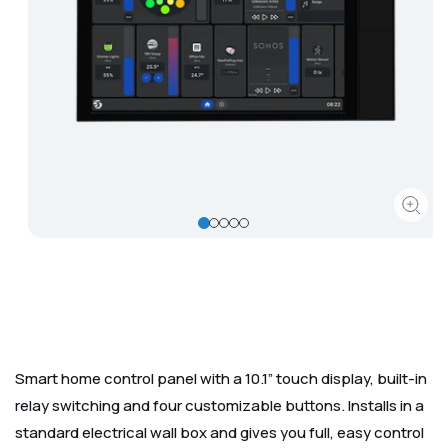
Corporate
Help & Resources
Open
media
1
in
modal
Smart home control panel with a 10.1” touch display, built-in
relay switching and four customizable buttons. Installs in a
standard electrical wall box and gives you full, easy control