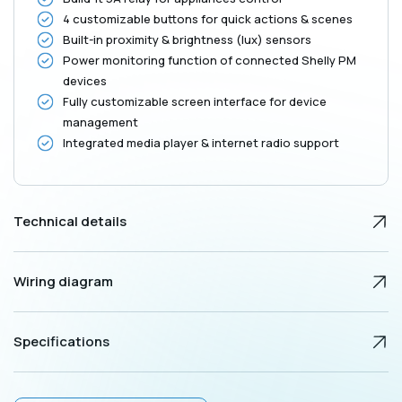
4 customizable buttons for quick actions & scenes
Built-in proximity & brightness (lux) sensors
Power monitoring function of connected Shelly PM
devices
Fully customizable screen interface for device
management
Integrated media player & internet radio support
Technical details
Wiring diagram
Specifications