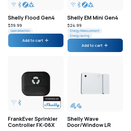
Shelly Flood Gen4
Shelly EM Mini Gen4
Regular
$39.99
Regular
$24.99
price
Leak detection
price
Energy Measurement
Energy saving
Add to cart
Add to cart
FrankEver Sprinkler
Shelly Wave
Controller FK-06X
Door/Window LR