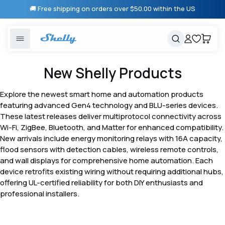
Skip to
🚚 Free shipping on orders over $50.00 within the US
content
United States
Cancel
Cart
Popular searches
Products
New Shelly Products
Smart lighting
Shelly 1 Gen 3
Explore the newest smart home and automation products
Solutions
featuring advanced Gen4 technology and BLU-series devices.
Heating & Climate control
Relay Switches
These latest releases deliver multiprotocol connectivity across
Wi-Fi, ZigBee, Bluetooth, and Matter for enhanced compatibility.
Energy monitoring
Shelly App
New arrivals include energy monitoring relays with 16A capacity,
flood sensors with detection cables, wireless remote controls,
and wall displays for comprehensive home automation. Each
Shelly X
device retrofits existing wiring without requiring additional hubs,
offering UL-certified reliability for both DIY enthusiasts and
professional installers.
Partners