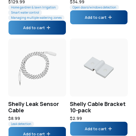
Regular
$129.99
Regular
$34.99
price
Home gardren & lawn Irrigation
price
Open doors/windows detection
Smart water control
Add to cart
Managing multiple watering zones
Add to cart
Shelly Leak Sensor
Shelly Cable Bracket
Cable
10-pack
Regular
$8.99
Regular
$2.99
price
Leak detection
price
Add to cart
Add to cart