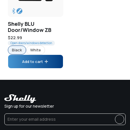
Shelly BLU
Door/Window ZB
Regular
$22.99
price
Open doors/windows detection
Black
White
Add to cart
Sign up for our newsletter