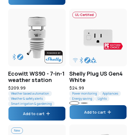
UL-Certified
Ecowitt WS90 - 7-in-1
Shelly Plug US Gen4
weather station
White
Regular
$209.99
Regular
$24.99
price
Weather based automation
price
Power monitoring
Appliances
Weather & safety alerts
Energy saving
Lights
Smart irrigation & gardening
White
Black
Add to cart
Add to cart
New