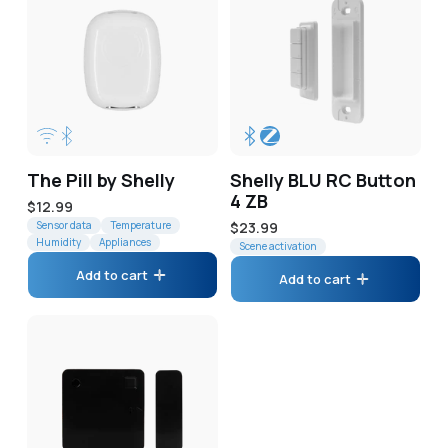
The Pill by Shelly
Shelly BLU RC Button
4 ZB
Regular
$12.99
price
Sensor data
Temperature
Regular
$23.99
Humidity
Appliances
price
Scene activation
Add to cart
Add to cart