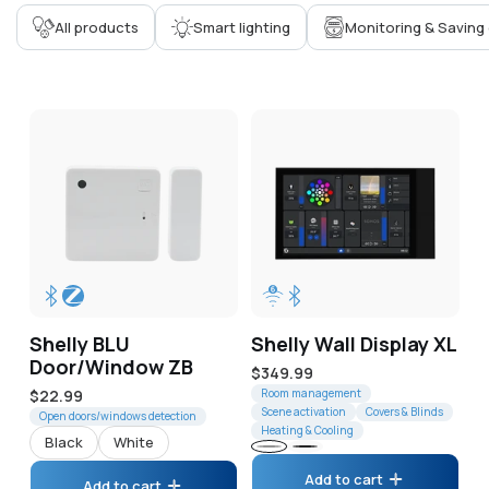
Corporate
All products
Smart lighting
Monitoring & Saving
Help & Resources
Shelly BLU
Shelly Wall Display XL
Door/Window ZB
Regular
$349.99
Regular
$22.99
price
Room management
Scene activation
Covers & Blinds
price
Open doors/windows detection
Heating & Cooling
Black
White
Gray
Black
Add to cart
Add to cart