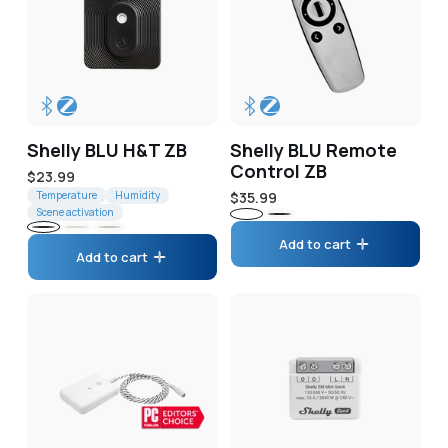
Shelly BLU H&T ZB
Shelly BLU Remote
Control ZB
Regular
$23.99
price
Temperature
Humidity
Regular
$35.99
Scene activation
price
White
Black
Black
Ivory
Mocha
Add to cart
Add to cart