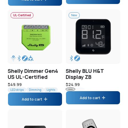
UL-Certified
New
Shelly Dimmer Gen4
Shelly BLU H&T
US UL-Certified
Display ZB
Regular
$49.99
Regular
$24.99
price
LED strips
Dimming
Lights
price
Black
White
Add to cart
Add to cart