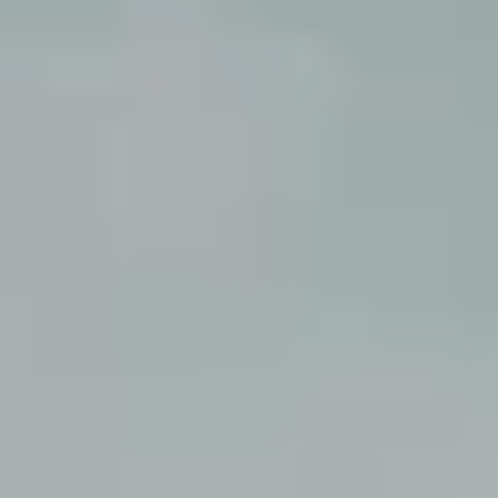
Corporate
Help & Resources