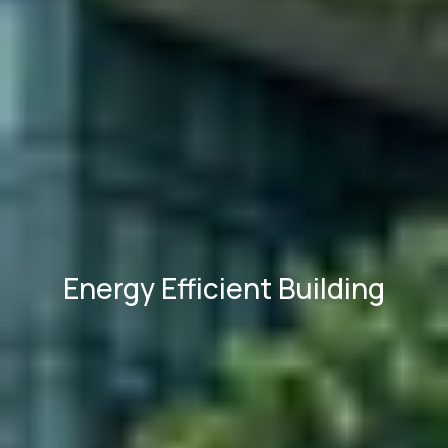
Energy Efficient Building