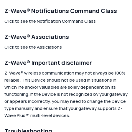
Z-Wave® Notifications Command Class
Click to see the Notification Command Class
Z-Wave® Associations
Click to see the Assiciations
Z-Wave® Important disclaimer
Z-Wave® wireless communication may not always be 100%
reliable. This Device should not be used in situations in
which life and/or valuables are solely dependent on its
functioning. If the Device is not recognized by your gateway
or appears incorrectly, you may need to change the Device
type manually and ensure that your gateway supports Z-
Wave Plus™ multi-level devices.
Troubleshooting