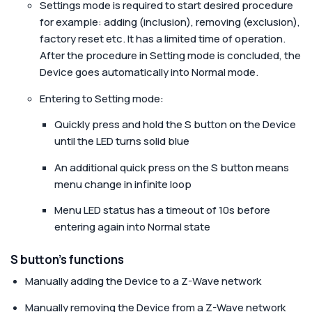
Settings mode is required to start desired procedure
for example: adding (inclusion), removing (exclusion),
factory reset etc. It has a limited time of operation.
After the procedure in Setting mode is concluded, the
Device goes automatically into Normal mode.
Entering to Setting mode:
Quickly press and hold the S button on the Device
until the LED turns solid blue
An additional quick press on the S button means
menu change in infinite loop
Menu LED status has a timeout of 10s before
entering again into Normal state
S button’s functions
Manually adding the Device to a Z-Wave network
Manually removing the Device from a Z-Wave network