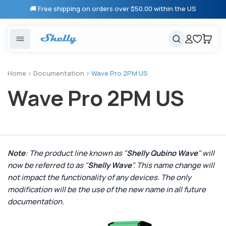
Skip to
🚚 Free shipping on orders over $50.00 within the US
content
United States
Cancel
Cart
Popular searches
Products
Home
>
Documentation
>
Wave Pro 2PM US
Wave Pro 2PM US
Smart lighting
Shelly 1 Gen 3
Solutions
Heating & Climate control
Relay Switches
Energy monitoring
Shelly App
Note
: The product line known as "
Shelly Qubino Wave
" will
now be referred to as "
Shelly Wave
". This name change will
Shelly X
not impact the functionality of any devices. The only
modification will be the use of the new name in all future
Partners
documentation.