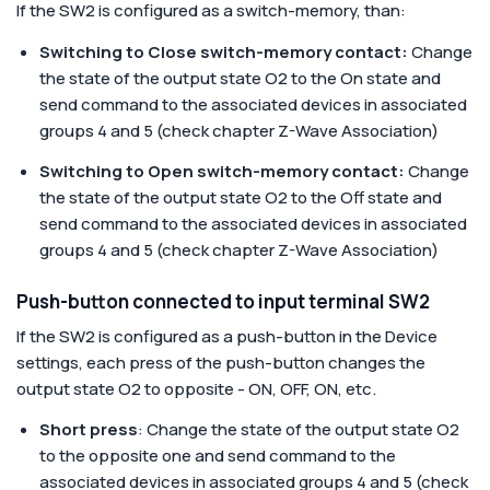
If the SW2 is configured as a switch-memory, than:
Switching to Close switch-memory contact:
Change
the state of the output state O2 to the On state and
send command to the associated devices in associated
groups 4 and 5 (check chapter Z-Wave Association)
Switching to Open switch-memory contact:
Change
the state of the output state O2 to the Off state and
send command to the associated devices in associated
groups 4 and 5 (check chapter Z-Wave Association)
Push-button connected to input terminal SW2
If the SW2 is configured as a push-button in the Device
settings, each press of the push-button changes the
output state O2 to opposite - ON, OFF, ON, etc.
Short press
: Change the state of the output state O2
to the opposite one and send command to the
associated devices in associated groups 4 and 5 (check