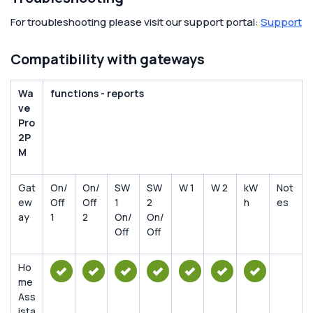
For troubleshooting please visit our support portal:
Support
Compatibility with gateways
Wa
functions - reports
ve
Pro
2P
M
Gat
On/
On/
SW
SW
W 1
W 2
kW
Not
ew
Off
Off
1
2
h
es
ay
1
2
On/
On/
Off
Off
Ho
me
Ass
ista