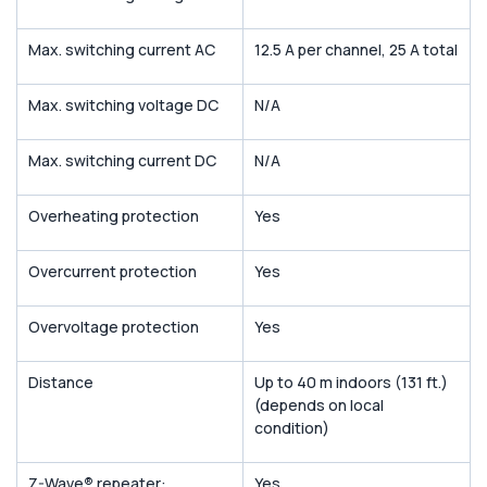
Max. switching current AC
12.5 A per channel, 25 A total
Max. switching voltage DC
N/A
Max. switching current DC
N/A
Overheating protection
Yes
Overcurrent protection
Yes
Overvoltage protection
Yes
Distance
Up to 40 m indoors (131 ft.)
(depends on local
condition)
Z-Wave
®
repeater:
Yes