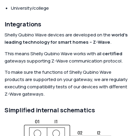
University/college
Integrations
Shelly Qubino Wave devices are developed on the
world's
leading technology for smart homes – Z-Wave
.
This means Shelly Qubino Wave works with all
certified
gateways supporting Z-Wave communication protocol.
To make sure the functions of Shelly Qubino Wave
products are supported on your gateway, we are regularly
executing compatibility tests of our devices with different
Z-Wave gateways.
Simplified internal schematics