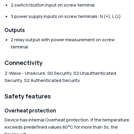
2 switch/button input on screw terminal
3 power supply inputs on screw terminals: N (+), L (Ʇ)
Outputs
2 relay output with power measurement on screw
terminal
Connectivity
Z-Wave - Unsecure, S0 Security, S2 Unauthenticated
Security, S2 Authenticated Security
Safety features
Overheat protection
Device has internal Overheat protection. If the temperature
exceeds predefined values 80°C for more than 5s, the