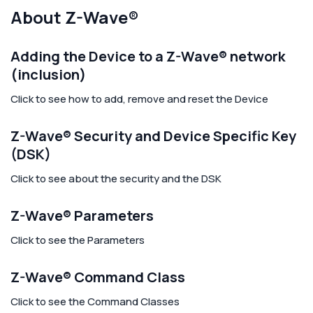
About Z-Wave®
Adding the Device to a Z-Wave® network
(inclusion)
Click to see how to add, remove and reset the Device
Z-Wave® Security and Device Specific Key
(DSK)
Click to see about the security and the DSK
Z-Wave® Parameters
Click to see the Parameters
Z-Wave® Command Class
Click to see the Command Classes