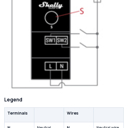
Legend
Terminals
Wires
N
Neutral
N
Neutral wire