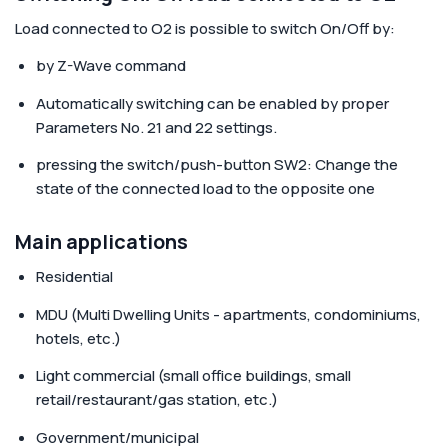
Load connected to O2
is possible to switch On/Off by:
by Z-Wave command
Automatically switching can be enabled by proper
Parameters No. 21 and 22 settings.
pressing the switch/push-button SW2: Change the
state of the connected load to the opposite one
Main applications
Residential
MDU (Multi Dwelling Units - apartments, condominiums,
hotels, etc.)
Light commercial (small office buildings, small
retail/restaurant/gas station, etc.)
Government/municipal