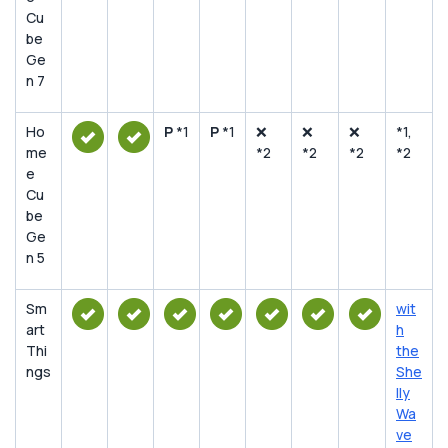
Cu
be
Ge
n 7
Ho
P
*1
P
*1
❌
❌
❌
*1,
me
*2
*2
*2
*2
e
Cu
be
Ge
n 5
Sm
wit
art
h
Thi
the
ngs
She
lly
Wa
ve