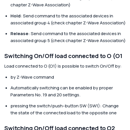
chapter Z-Wave Association)
Hold
: Send command to the associated devices in
associated group 4 (check chapter Z-Wave Association)
Release
: Send command to the associated devices in
associated group 5 (check chapter Z-Wave Association)
Switching On/Off load connected to O (O1
Load connected to O (O1)
is possible to switch On/Off by:
by Z-Wave command
Automatically switching can be enabled by proper
Parameters No. 19 and 20 settings.
pressing the switch/push-button SW (SW1): Change
the state of the connected load to the opposite one
Switching On/Off load connected to O2