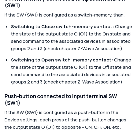
(SW1)
If the SW (SW1) is configured as a switch-memory, than:
Switching to Close switch-memory contact:
Change
the state of the output state O (O1) to the On state and
send command to the associated devices in associated
groups 2 and 3 (check chapter Z-Wave Association)
Switching to Open switch-memory contact:
Change
the state of the output state O (O1) to the Off state and
send command to the associated devices in associated
groups 2 and 3 (check chapter Z-Wave Association)
Push-button connected to input terminal SW
(SW1)
If the SW (SW1) is configured as a push-button in the
Device settings, each press of the push-button changes
the output state O (O1) to opposite - ON, OFF, ON, etc.