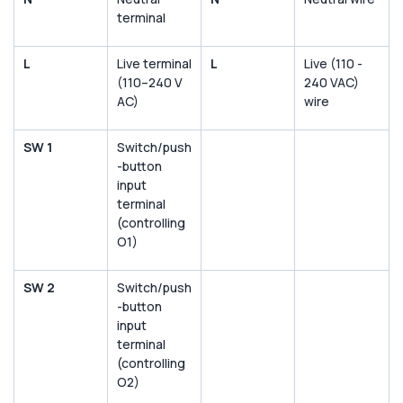
terminal
L
Live terminal
L
Live (110 -
(110–240 V
240 VAC)
AC)
wire
SW 1
Switch/push
-button
input
terminal
(controlling
O1)
SW 2
Switch/push
-button
input
terminal
(controlling
O2)