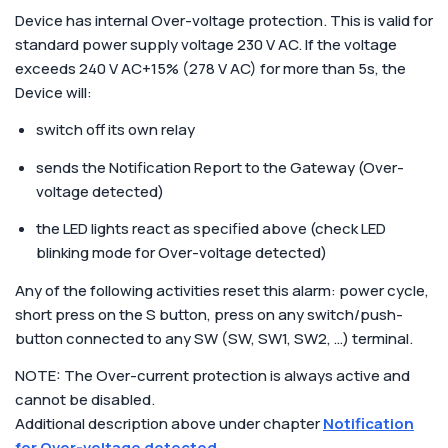
Device has internal Over-voltage protection. This is valid for
standard power supply voltage 230 V AC. If the voltage
exceeds 240 V AC+15% (278 V AC) for more than 5s, the
Device will:
switch off its own relay
sends the Notification Report to the Gateway (Over-
voltage detected)
the LED lights react as specified above (check LED
blinking mode for Over-voltage detected)
Any of the following activities reset this alarm: power cycle,
short press on the S button, press on any switch/push-
button connected to any SW (SW, SW1, SW2, …) terminal.
NOTE: The Over-current protection is always active and
cannot be disabled.
Additional description above under chapter
Notification
for Over-voltage detected
.