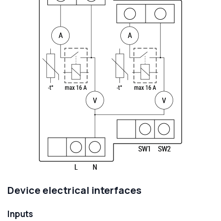
Device electrical interfaces
Inputs