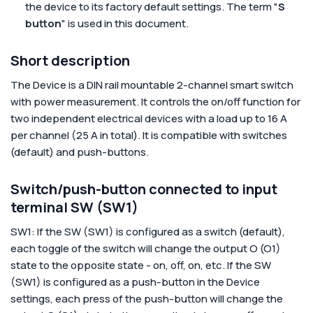
the device to its factory default settings. The term "
S
button
" is used in this document.
Short description
The Device is a DIN rail mountable 2-channel smart switch
with power measurement. It controls the on/off function for
two independent electrical devices with a load up to 16 A
per channel (25 A in total). It is compatible with switches
(default) and push-buttons.
Switch/push-button connected to input
terminal SW (SW1)
SW1: If the SW (SW1) is configured as a switch (default),
each toggle of the switch will change the output O (O1)
state to the opposite state - on, off, on, etc. If the SW
(SW1) is configured as a push-button in the Device
settings, each press of the push-button will change the