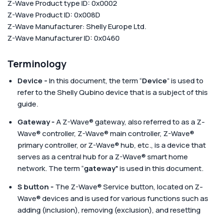
Z-Wave Product type ID: 0x0002
Z-Wave Product ID: 0x008D
Z-Wave Manufacturer: Shelly Europe Ltd.
Z-Wave Manufacturer ID: 0x0460
Terminology
Device -
In this document, the term “
Device
” is used to
refer to the Shelly Qubino device that is a subject of this
guide.
Gateway -
A Z-Wave® gateway, also referred to as a Z-
Wave® controller, Z-Wave® main controller, Z-Wave®
primary controller, or Z-Wave® hub, etc., is a device that
serves as a central hub for a Z-Wave® smart home
network. The term “
gateway”
is used in this document.
S button -
The Z-Wave® Service button, located on Z-
Wave® devices and is used for various functions such as
adding (inclusion), removing (exclusion), and resetting