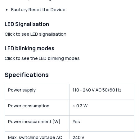
Factory Reset the Device
LED Signalisation
Click to see LED signalisation
LED blinking modes
Click to see the LED blinking modes
Specifications
Power supply
110 - 240 V AC 50/60 Hz
Power consumption
< 0.3 W
Power measurement [W]
Yes
Max. switching voltage AC
240 V