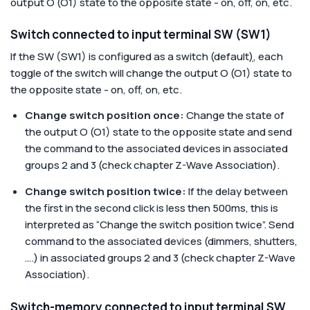
output O (O1) state to the opposite state - on, off, on, etc.
Switch connected to input terminal SW (SW1)
If the SW (SW1) is configured as a switch (default
)
, each
toggle of the switch will change the output O (O1) state to
the opposite state - on, off, on, etc.
Change switch position once:
Change the state of
the output O (O1) state to the opposite state and send
the command to the associated devices in associated
groups 2 and 3 (check chapter Z-Wave Association).
Change switch position twice:
If the delay between
the first in the second click is less then 500ms, this is
interpreted as “Change the switch position twice”. Send
command to the associated devices (dimmers, shutters,
….) in associated groups 2 and 3 (check chapter Z-Wave
Association).
Switch-memory connected to input terminal SW