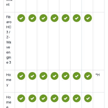
nt
Fib
aro
HC
3 /
Z-
Wa
ve
en
gin
e 3
Ho
*H
me
y
Ho
me
e