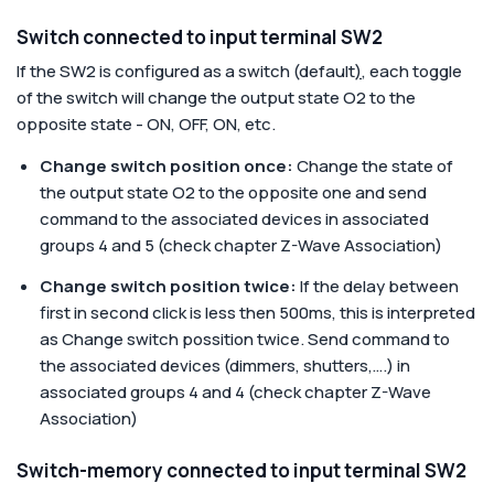
Switch connected to input terminal SW2
If the SW2 is configured as a switch (default
)
, each toggle
of the switch will change the output state O2 to the
opposite state - ON, OFF, ON, etc.
Change switch position once:
Change the state of
the output state O2 to the opposite one and send
command to the associated devices in associated
groups 4 and 5 (check chapter Z-Wave Association)
Change switch position twice:
If the delay between
first in second click is less then 500ms, this is interpreted
as Change switch possition twice. Send command to
the associated devices (dimmers, shutters,….) in
associated groups 4 and 4 (check chapter Z-Wave
Association)
Switch-memory connected to input terminal SW2