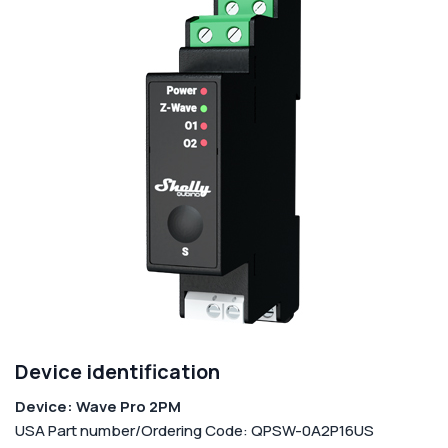
Corporate
Help & Resources
Device identification
Device: Wave Pro 2PM
USA Part number/Ordering Code: QPSW-0A2P16US