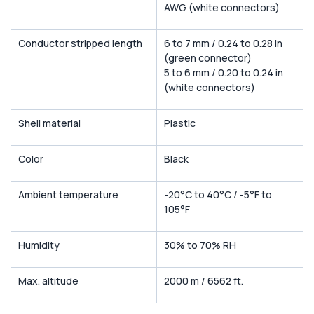
AWG (white connectors)
Conductor stripped length
6 to 7 mm / 0.24 to 0.28 in
(green connector)
5 to 6 mm / 0.20 to 0.24 in
(white connectors)
Shell material
Plastic
Color
Black
Ambient temperature
-20°C to 40°C / -5°F to
105°F
Humidity
30% to 70% RH
Max. altitude
2000 m / 6562 ft.