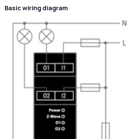
Basic wiring diagram