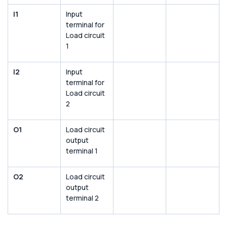
I1
Input
terminal for
Load circuit
1
I2
Input
terminal for
Load circuit
2
O1
Load circuit
output
terminal 1
O2
Load circuit
output
terminal 2