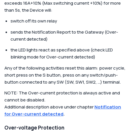
exceeds 16A+10% (Max switching current +10%) for more
than 5s, the Device will:
switch off its own relay
sends the Notification Report to the Gateway (Over-
current detected)
the LED lights react as specified above (check LED
blinking mode for Over-current detected)
Any of the following activities reset this alarm: power cycle,
short press on the S button, press on any switch/push-
button connected to any SW (SW, SW1, SW2, …) terminal.
NOTE: The Over-current protection is always active and
cannot be disabled.
Additional description above under chapter
Notification
for Over-current detected
.
Over-voltage Protection