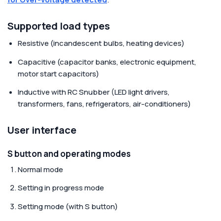
Supported load types
Resistive (incandescent bulbs, heating devices)
Capacitive (capacitor banks, electronic equipment,
motor start capacitors)
Inductive with RC Snubber (LED light drivers,
transformers, fans, refrigerators, air-conditioners)
User interface
S button and operating modes
Normal mode
Setting in progress mode
Setting mode (with S button)