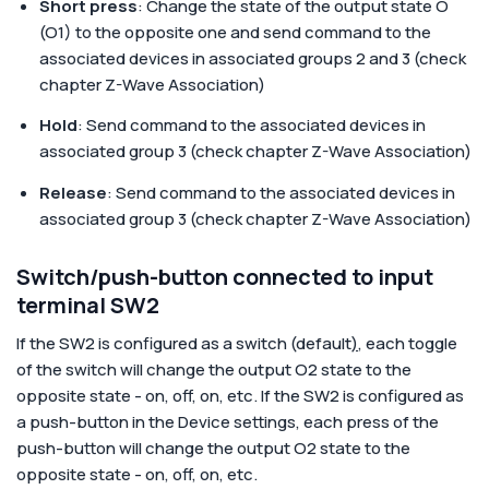
Short press
: Change the state of the output state O
(O1) to the opposite one and send command to the
associated devices in associated groups 2 and 3 (check
chapter Z-Wave Association)
Hold
: Send command to the associated devices in
associated group 3 (check chapter Z-Wave Association)
Release
: Send command to the associated devices in
associated group 3 (check chapter Z-Wave Association)
Switch/push-button connected to input
terminal SW2
If the SW2 is configured as a switch (default
)
, each toggle
of the switch will change the output O2 state to the
opposite state - on, off, on, etc. If the SW2 is configured as
a push-button in the Device settings, each press of the
push-button will change the output O2 state to the
opposite state - on, off, on, etc.