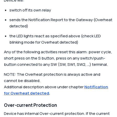
Device will:
switch off its own relay
sends the Notification Report to the Gateway (Overheat
detected)
the LED lights react as specified above (check LED
blinking mode for Overheat detected)
Any of the following activities reset this alarm: power cycle,
short press on the S button, press on any switch/push-
button connected to any SW (SW, SW1, SW2, …) terminal.
NOTE: The Overheat protection is always active and
cannot be disabled.
Additional description above under chapter
Notification
for Overheat detected
.
Over-current Protection
Device has internal Over-current protection. If the current