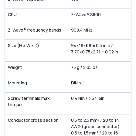
CPU
Z-Wave
®
S800
Z-Wave
®
frequency bands
908.4 MHz
Size (H x W x D)
94x19x69 ± 0.5 mm /
3.70x0.75x2.71 ± 0.02 in
Weight
75 g / 2.65 oz.
Mounting
DIN rail
Screw terminals max.
0.4 Nm / 3.54 lbin
torque
Conductor cross section
0.5 to 2.5 mm² / 20 to 14
AWG (green connector)
0.5 to 1.5 mm² / 20 to 16