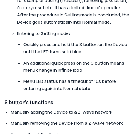
for example: adding (inclusion), removing (exclusion),
factory reset etc. It has a limited time of operation.
After the procedure in Setting mode is concluded, the
Device goes automatically into Normal mode.
Entering to Setting mode:
Quickly press and hold the S button on the Device
until the LED turns solid blue
An additional quick press on the S button means
menu change in infinite loop
Menu LED status has a timeout of 10s before
entering again into Normal state
S button’s functions
Manually adding the Device to a Z-Wave network
Manually removing the Device from a Z-Wave network