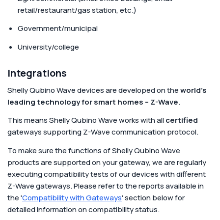
retail/restaurant/gas station, etc.)
Government/municipal
University/college
Integrations
Shelly Qubino Wave devices are developed on the
world's
leading technology for smart homes – Z-Wave
.
This means Shelly Qubino Wave works with all
certified
gateways supporting Z-Wave communication protocol.
To make sure the functions of Shelly Qubino Wave
products are supported on your gateway, we are regularly
executing compatibility tests of our devices with different
Z-Wave gateways. Please refer to the reports available in
the '
Compatibility with Gateways
' section below for
detailed information on compatibility status.