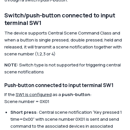
Switch/push-button connected to input
terminal SW1
The device supports Central Scene Command Class and
when a button is single pressed, double pressed, held and
released, it will transmit a scene notification together with
scene number (1,2,3 or 4)
NOTE:
Switch type is not supported for triggering central
scene notifications
Push-button connected to input terminal SW1
If the
SW1 is configured
as a
push-button
:
Scene number = 0X01
Short press
: Central scene notification “Key pressed 1
time=0x00” with scene number 0X01 is sent and send
command to the associated devices in associated