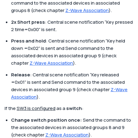
command to the associated devices in associated
groups 8 (check chapter
Z-Wave Association
).
2x Short press
: Central scene notification “Key pressed
2 time=0x00” is sent.
Press and hold
: Central scene notification “Key held
down =0x02” is sent and Send command to the
associated devices in associated group 9 (check
chapter
Z-Wave Association
).
Release
: Central scene notification “Key released
=0x01” is sent and Send command to the associated
devices in associated group 9 (check chapter
Z-Wave
Association
).
If the
SW3 is configured
as a
switch
:
Change switch position once:
Send the command to
the associated devices in associated groups 8 and 9
(check chapter
Z-Wave Association
).