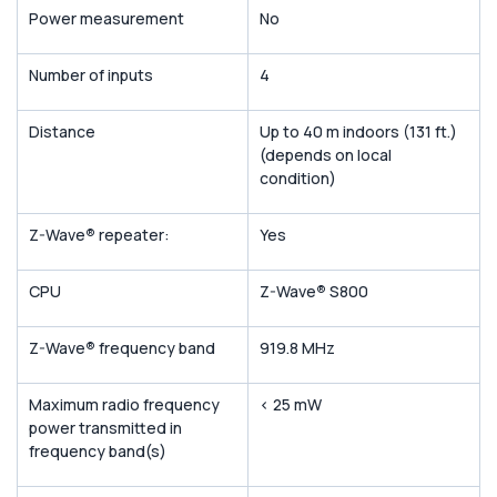
Power measurement
No
Number of inputs
4
Distance
Up to 40 m indoors (131 ft.)
(depends on local
condition)
Z-Wave
®
repeater:
Yes
CPU
Z-Wave
®
S800
Z-Wave
®
frequency band
919.8 MHz
Maximum radio frequency
< 25 mW
power transmitted in
frequency band(s)