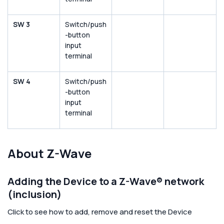
SW 3
Switch/push
-button
input
terminal
SW 4
Switch/push
-button
input
terminal
About Z-Wave
Adding the Device to a Z-Wave® network
(inclusion)
Click to see how to add, remove and reset the Device