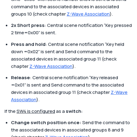
command to the associated devices in associated
groups 10 (check chapter
Z-Wave Association
).
2x Short press
: Central scene notification “Key pressed
2 time=0x00” is sent.
Press and hold
: Central scene notification “Key held
down =0x02” is sent and Send command to the
associated devices in associated group 11 (check
chapter
Z-Wave Association
).
Release
: Central scene notification “Key released
=0x01” is sent and Send command to the associated
devices in associated group 11 (check chapter
Z-Wave
Association
).
If the
SW4 is configured
as a
switch
:
Change switch position once:
Send the command to
the associated devices in associated groups 8 and 9