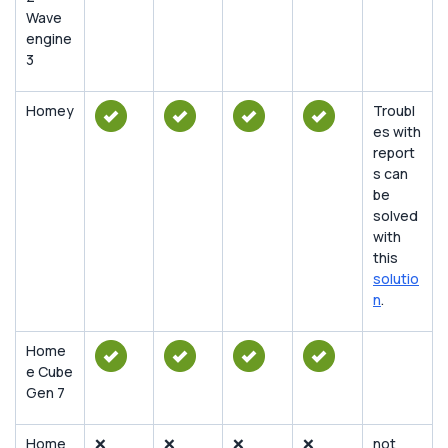
Wave
engine
3
Homey
Troubl
es with
report
s can
be
solved
with
this
solutio
n
.
Home
e Cube
Gen 7
Home
❌
❌
❌
❌
not