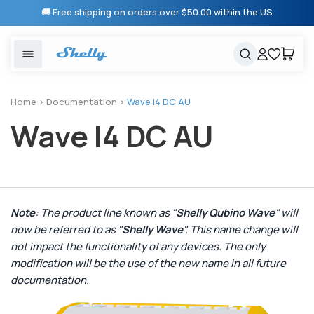
Skip to
🚚 Free shipping on orders over $50.00 within the US
content
United States
Cancel
Cart
Popular searches
Products
Home
>
Documentation
>
Wave I4 DC AU
Wave I4 DC AU
Smart lighting
Shelly 1 Gen 3
Solutions
Heating & Climate control
Relay Switches
Energy monitoring
Shelly App
Note
: The product line known as "
Shelly Qubino Wave
" will
now be referred to as "
Shelly Wave
". This name change will
Shelly X
not impact the functionality of any devices. The only
modification will be the use of the new name in all future
Partners
documentation.