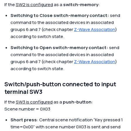
If the
SW2 is configured
as a
switch-memory
:
Switching to Close switch-memory contact:
send
command to the associated devices in associated
groups 6 and 7 (check chapter
Z-Wave Association
)
according to switch state.
Switching to Open switch-memory contact:
send
command to the associated devices in associated
groups 6 and 7 (check chapter
Z-Wave Association
)
according to switch state.
Switch/push-button connected to input
terminal SW3
If the
SW3 is configured
as a
push-button
:
Scene number = 0X03
Short press
: Central scene notification “Key pressed 1
time=0x00” with scene number 0X03 is sent and send