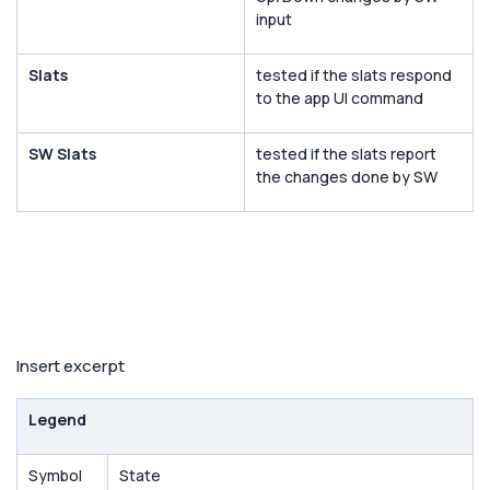
input
Slats
tested if the slats respond
to the app UI command
SW Slats
tested if the slats report
the changes done by SW
Insert excerpt
Legend
Symbol
State