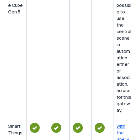
e Cube
possibl
Gen 5
e to
use
the
central
scene
in
autom
ation
either
or
associ
ation,
no use
for this
gatew
ay.
Smart
with
Things
the
Shelly