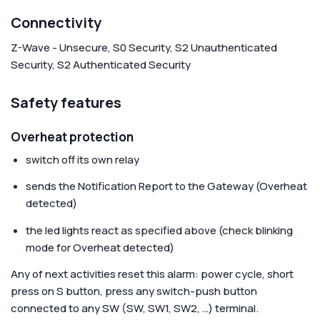
Connectivity
Z-Wave - Unsecure, S0 Security, S2 Unauthenticated
Security, S2 Authenticated Security
Safety features
Overheat protection
switch off its own relay
sends the Notification Report to the Gateway (Overheat
detected)
the led lights react as specified above (check blinking
mode for Overheat detected)
Any of next activities reset this alarm: power cycle, short
press on S button, press any switch-push button
connected to any SW (SW, SW1, SW2, …) terminal.