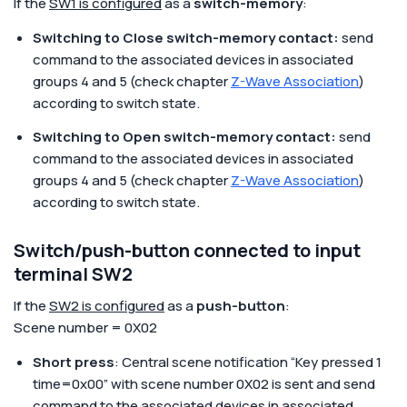
If the
SW1 is configured
as a
switch-memory
:
Switching to Close switch-memory contact:
send
command to the associated devices in associated
groups 4 and 5 (check chapter
Z-Wave Association
)
according to switch state.
Switching to Open switch-memory contact:
send
command to the associated devices in associated
groups 4 and 5 (check chapter
Z-Wave Association
)
according to switch state.
Switch/push-button connected to input
terminal SW2
If the
SW2 is configured
as a
push-button
:
Scene number = 0X02
Short press
: Central scene notification “Key pressed 1
time=0x00” with scene number 0X02 is sent and send
command to the associated devices in associated