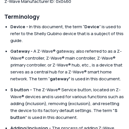
Z-Wave Manufacturer ID: 0x0460
Terminology
Device -
In this document, the term “
Device
” is used to
refer to the Shelly Qubino device that is a subject of this
guide.
Gateway -
A Z-Wave® gateway, also referred to as a Z-
Wave® controller, Z-Wave® main controller, Z-Wave®
primary controller, or Z-Wave® hub, etc., is a device that
serves as a central hub for a Z-Wave® smart home
network. The term “
gateway”
is used in this document.
S button -
The Z-Wave® Service button, located on Z-
Wave® devices and is used for various functions such as
adding (inclusion), removing (exclusion), and resetting
the device to its factory default settings. The term "
S
button
" is used in this document.
Adding/Inclusion -
The process of adding Z-Wave