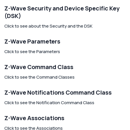
Z-Wave Security and Device Specific Key
(DSK)
Click to see about the Security and the DSK
Z-Wave Parameters
Click to see the Parameters
Z-Wave Command Class
Click to see the Command Classes
Z-Wave Notifications Command Class
Click to see the Notification Command Class
Z-Wave Associations
Click to see the Associations