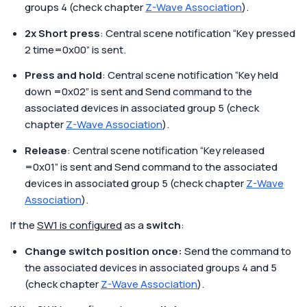
groups 4 (check chapter
Z-Wave Association
).
2x Short press
: Central scene notification “Key pressed
2 time=0x00” is sent.
Press and hold
: Central scene notification “Key held
down =0x02” is sent and Send command to the
associated devices in associated group 5 (check
chapter
Z-Wave Association
).
Release
: Central scene notification “Key released
=0x01” is sent and Send command to the associated
devices in associated group 5 (check chapter
Z-Wave
Association
).
If the
SW1 is configured
as a
switch
:
Change switch position once:
Send the command to
the associated devices in associated groups 4 and 5
(check chapter
Z-Wave Association
).