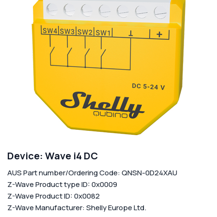
Corporate
Help & Resources
Device: Wave i4 DC
AUS Part number/Ordering Code: QNSN-0D24XAU
Z-Wave Product type ID: 0x0009
Z-Wave Product ID: 0x0082
Z-Wave Manufacturer: Shelly Europe Ltd.