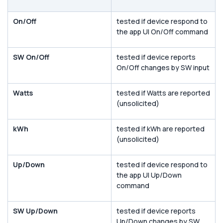
On/Off
tested if device respond to
the app UI On/Off command
SW On/Off
tested if device reports
On/Off changes by SW input
Watts
tested if Watts are reported
(unsolicited)
kWh
tested if kWh are reported
(unsolicited)
Up/Down
tested if device respond to
the app UI Up/Down
command
SW Up/Down
tested if device reports
Up/Down changes by SW