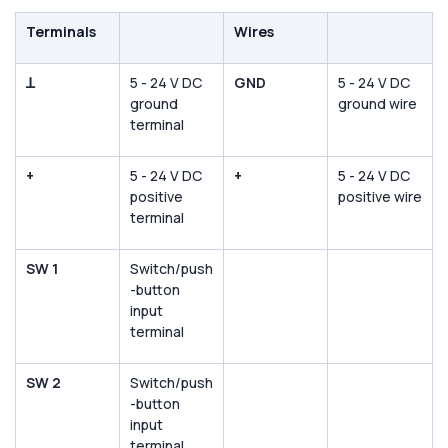
Terminals
Wires
ꓕ
5 - 24 V DC
GND
5 - 24 V DC
ground
ground wire
terminal
+
5 - 24 V DC
+
5 - 24 V DC
positive
positive wire
terminal
SW 1
Switch/push
-button
input
terminal
SW 2
Switch/push
-button
input
terminal