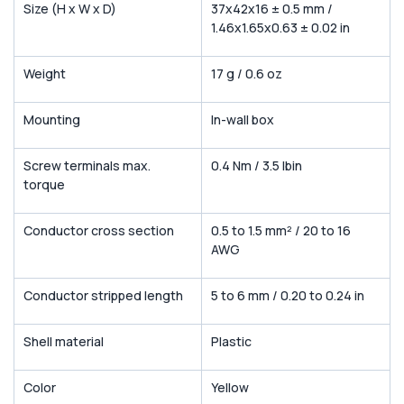
Size (H x W x D)
37x42x16 ± 0.5 mm /
1.46x1.65x0.63 ± 0.02 in
Weight
17 g / 0.6 oz
Mounting
In-wall box
Screw terminals max.
0.4 Nm / 3.5 lbin
torque
Conductor cross section
0.5 to 1.5 mm² / 20 to 16
AWG
Conductor stripped length
5 to 6 mm / 0.20 to 0.24 in
Shell material
Plastic
Color
Yellow