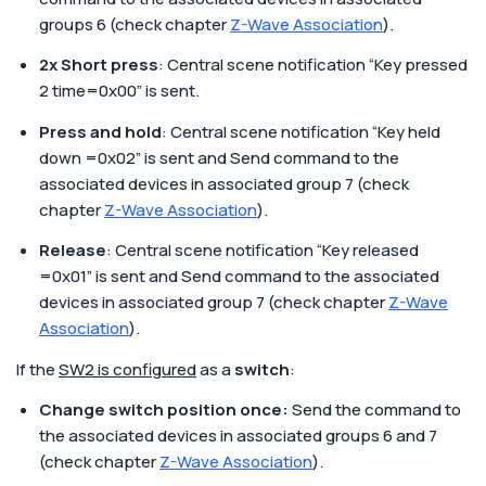
groups 6 (check chapter
Z-Wave Association
).
2x Short press
: Central scene notification “Key pressed
2 time=0x00” is sent.
Press and hold
: Central scene notification “Key held
down =0x02” is sent and Send command to the
associated devices in associated group 7 (check
chapter
Z-Wave Association
).
Release
: Central scene notification “Key released
=0x01” is sent and Send command to the associated
devices in associated group 7 (check chapter
Z-Wave
Association
).
If the
SW2 is configured
as a
switch
:
Change switch position once:
Send the command to
the associated devices in associated groups 6 and 7
(check chapter
Z-Wave Association
).