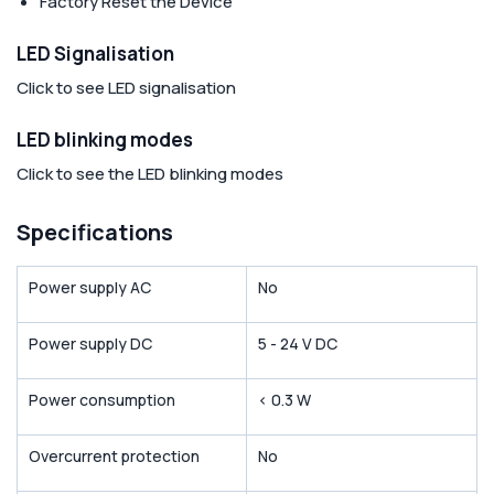
Factory Reset the Device
LED Signalisation
Click to see LED signalisation
LED blinking modes
Click to see the LED blinking modes
Specifications
Power supply AC
No
Power supply DC
5 - 24 V DC
Power consumption
< 0.3 W
Overcurrent protection
No