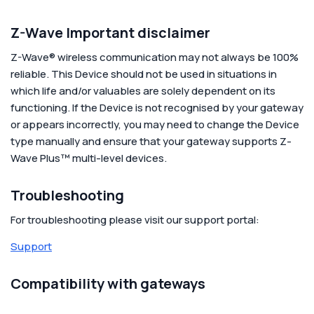
Z-Wave Important disclaimer
Z-Wave® wireless communication may not always be 100%
reliable. This Device should not be used in situations in
which life and/or valuables are solely dependent on its
functioning. If the Device is not recognised by your gateway
or appears incorrectly, you may need to change the Device
type manually and ensure that your gateway supports Z-
Wave Plus™ multi-level devices.
Troubleshooting
For troubleshooting please visit our support portal: ​
Support
Compatibility with gateways