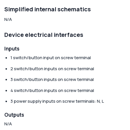
Simplified internal schematics
N/A
Device electrical interfaces
Inputs
1 switch/button input on screw terminal
2 switch/button inputs on screw terminal
3 switch/button inputs on screw terminal
4 switch/button inputs on screw terminal
3 power supply inputs on screw terminals: N, L
Outputs
N/A