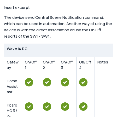
Insert excerpt
The device send Central Scene Notification command,
which can be used in automation. Another way of using the
device is with the direct association or use the On Off
reports of the SW1 - SW4.
Wave i4 DC
Gatew
On/Off
On/Off
On/Off
On/Off
Notes
ay
1
2
3
4
Home
Assist
ant
Fibaro
HC 3 /
Z-