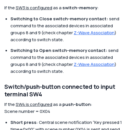
If the
SW3 is configured
as a
switch-memory
:
Switching to Close switch-memory contact:
send
command to the associated devices in associated
groups 8 and 9 (check chapter
Z-Wave Association
)
according to switch state.
Switching to Open switch-memory contact:
send
command to the associated devices in associated
groups 8 and 9 (check chapter
Z-Wave Association
)
according to switch state.
Switch/push-button connected to input
terminal SW4
If the
SW4 is configured
as a
push-button
:
Scene number = 0X04
Short press
: Central scene notification “Key pressed 1
time=0x00” with scene number 0X04 is sent and send