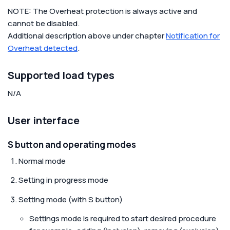
NOTE: The Overheat protection is always active and
cannot be disabled.
Additional description above under chapter
Notification for
Overheat detected
.
Supported load types
N/A
User interface
S button and operating modes
Normal mode
Setting in progress mode
Setting mode (with S button)
Settings mode is required to start desired procedure