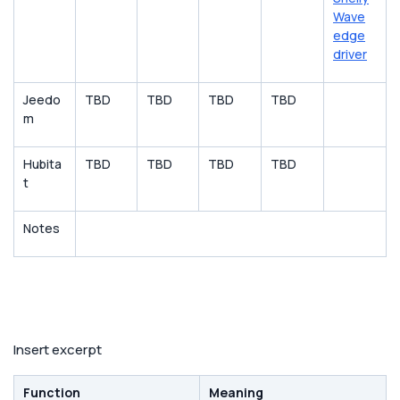
Wave
edge
driver
Jeedo
TBD
TBD
TBD
TBD
m
Hubita
TBD
TBD
TBD
TBD
t
Notes
Insert excerpt
Function
Meaning