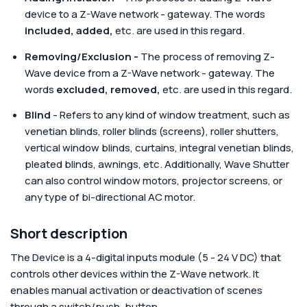
device to a Z-Wave network - gateway. The words
included, added,
etc.
are used in this regard.
Removing/Exclusion -
The process of removing Z-
Wave device from a Z-Wave network - gateway. The
words
excluded, removed,
etc.
are used in this regard.
Blind
- Refers to any kind of window treatment, such as
venetian blinds, roller blinds (screens), roller shutters,
vertical window blinds, curtains, integral venetian blinds,
pleated blinds, awnings, etc. Additionally, Wave Shutter
can also control window motors, projector screens, or
any type of bi-directional AC motor.
Short description
The Device is a 4-digital inputs module (5 - 24 V DC) that
controls other devices within the Z-Wave network. It
enables manual activation or deactivation of scenes
through a switch/push-button.