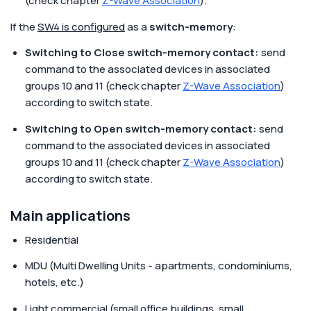
(check chapter
Z-Wave Association
).
If the
SW4 is configured
as a
switch-memory
:
Switching to Close switch-memory contact:
send
command to the associated devices in associated
groups 10 and 11 (check chapter
Z-Wave Association
)
according to switch state.
Switching to Open switch-memory contact:
send
command to the associated devices in associated
groups 10 and 11 (check chapter
Z-Wave Association
)
according to switch state.
Main applications
Residential
MDU (Multi Dwelling Units - apartments, condominiums,
hotels, etc.)
Light commercial (small office buildings, small