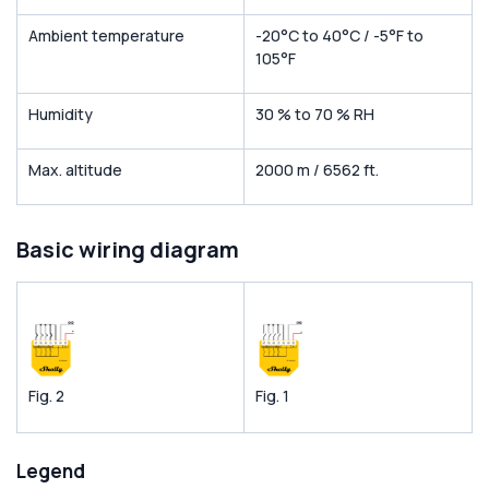
Ambient temperature
-20°C to 40°C / -5°F to
105°F
Humidity
30 % to 70 % RH
Max. altitude
2000 m / 6562 ft.
Basic wiring diagram
Fig. 2
Fig. 1
Legend