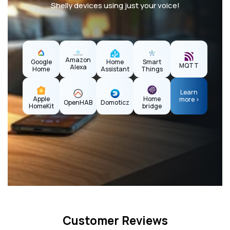
Shelly devices using just your voice!
Amazon
Home
Google
Smart
MQTT
Alexa
Assistant
Home
Things
Learn
Apple
Home
more >
OpenHAB
Domoticz
HomeKit
bridge
Customer Reviews