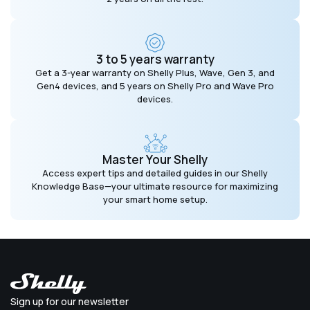
3 to 5 years warranty
Get a 3-year warranty on Shelly Plus, Wave, Gen 3, and
Gen4 devices, and 5 years on Shelly Pro and Wave Pro
devices.
Master Your Shelly
Access expert tips and detailed guides in our Shelly
Knowledge Base—your ultimate resource for maximizing
your smart home setup.
Sign up for our newsletter