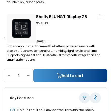
double-click, or long press.
Shelly BLU H&T Display ZB
Regular
$24.99
price
Black
White
Enhance your smart home with a battery-powered sensor with
display that shows temperature, humidity, light levels, and time.
Supports Zigbee 3.0 and Bluetooth 5.0 for smooth integration and
smart automations.
Add to cart
Decrease
Increase
quantity
quantity
for
for
Shelly
Shelly
Key Features
H&amp;T
H&amp;T
Gen3
Gen3
No hub required! Easy control through the Shelly