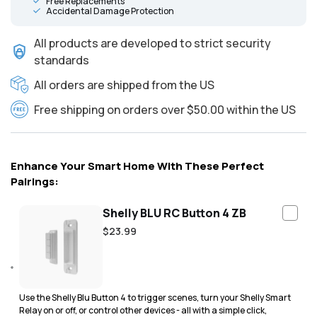
Free Replacements
Accidental Damage Protection
All products are developed to strict security
standards
All orders are shipped from the US
Free shipping on orders over $50.00 within the US
Enhance Your Smart Home With These Perfect
Pairings:
Shelly BLU RC Button 4 ZB
Regular
$23.99
price
Use the Shelly Blu Button 4 to trigger scenes, turn your Shelly Smart
Relay on or off, or control other devices - all with a simple click,