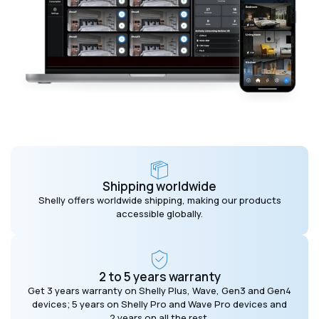
Shipping worldwide
Shelly offers worldwide shipping, making our products
accessible globally.
2 to 5 years warranty
Get 3 years warranty on Shelly Plus, Wave, Gen3 and Gen4
devices; 5 years on Shelly Pro and Wave Pro devices and
2 years on all the rest.