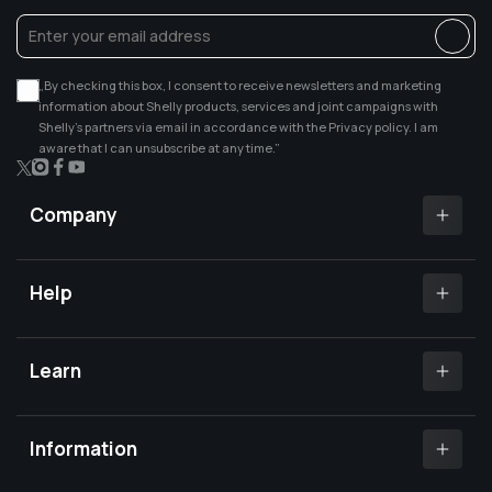
„By checking this box, I consent to receive newsletters and marketing
information about Shelly products, services and joint campaigns with
Shelly’s partners via email in accordance with the Privacy policy. I am
aware that I can unsubscribe at any time.”
X
Instagram
Facebook
YouTube
(Twitter)
Company
Shelly app
Shelly certified Installers
Help
Where to buy
Customer Support
Media center
Open a support ticket
Learn
Investors relations
Shelly Community Forum
Careers
Shelly X
Shelly FB Community
Contact Us
Knowledge base
Information
FAQs
Shelly Compatibility
Become a reseller