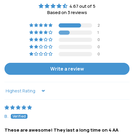
4.67 out of 5
Based on 3 reviews
2
1
0
0
0
Write a review
Sort by
B.
These are awesome! They last a long time on 4 AA