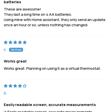
batteries
These are awesome!
They last a long time on 4 AA batteries.
Using mine with Home assistant, they only send an update
once an hour or so, unless nothing has changed.
K.
Works great
Works great. Planning on using it as a virtual thermostat.
B.
Easily readable screen, accurate measurements
'+ Easily readable screen, accurate measurements