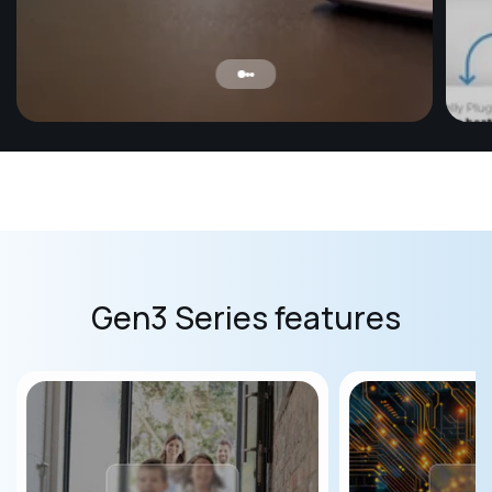
Mo
Ensur
baby 
humid
safe 
Gen3 Series features