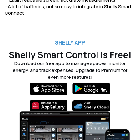
- A lot of batteries, not so easy to integrate in Shelly Smart
Connect'
SHELLY APP
Shelly Smart Control is Free!
Download our free app to manage spaces, monitor
energy, and track expenses. Upgrade to Premium for
even more features!