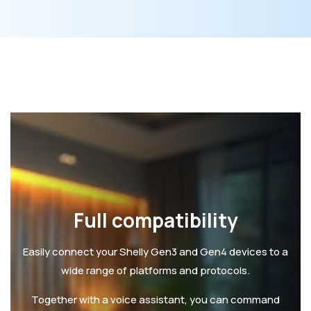
Full compatibility
Easily connect your Shelly Gen3 and Gen4 devices to a
wide range of platforms and protocols.
Together with a voice assistant, you can command