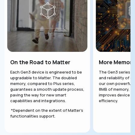
On the Road to Matter
More Memory
Each Gen3 device is engineered to be
The Gen3 series en
upgradable to Matter. The doubled
and reliability of o
memory, compared to Plus series,
our own powerful S
guarantees a smooth update process,
8MB of memory, thi
paving the way for new smart
improves device p
capabilities and integrations.
efficiency.
*Dependent on the extent of Matter's
functionalities support.