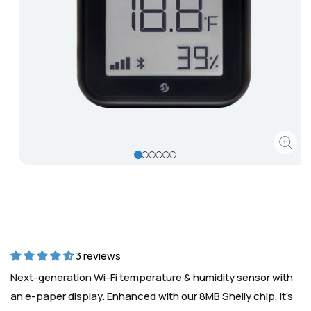
Corporate
Help & Resources
Open
media
1
in
modal
3 reviews
Next-generation Wi-Fi temperature & humidity sensor with
an e-paper display. Enhanced with our 8MB Shelly chip, it’s