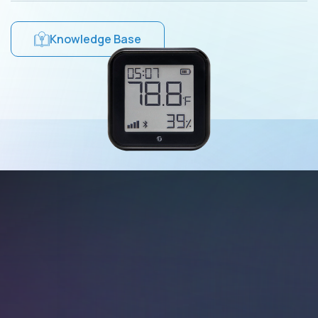
Knowledge Base
Wi-Fi Operated
Connect Shelly H&T
Gen3 to your Wi-Fi