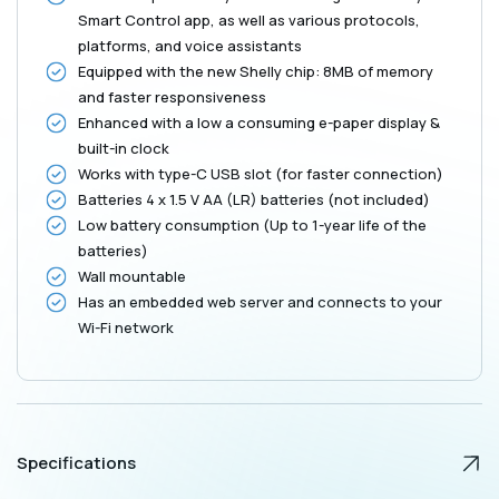
Black
Black
Smart Control app, as well as various protocols,
platforms, and voice assistants
Equipped with the new Shelly chip: 8MB of memory
and faster responsiveness
Enhanced with a low a consuming e-paper display &
built-in clock
Works with type-C USB slot (for faster connection)
Batteries 4 x 1.5 V AA (LR) batteries (not included)
Low battery consumption (Up to 1-year life of the
batteries)
Wall mountable
Has an embedded web server and connects to your
Wi-Fi network
Specifications