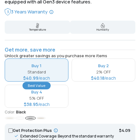
equipped with all Gen3 device features.
3 Years Warranty
3
Temperature
Humidity
Get more, save more
Unlock greater savings as you purchase more items
Buy 1
Buy 2
Standard
2% OFF
$40.99
/each
$40.18
/each
Best Value
Buy 4
5% OFF
$38.95
/each
Color:
Black
Ivory
White
Black
Mocha
Get Protection Plus
$4.09
Extended Coverage: Beyond the standard warranty