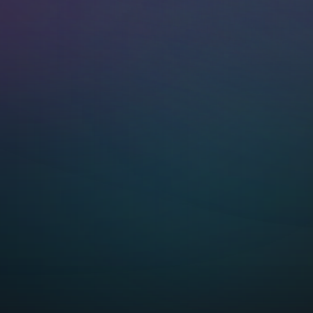
network. No HUB
required!