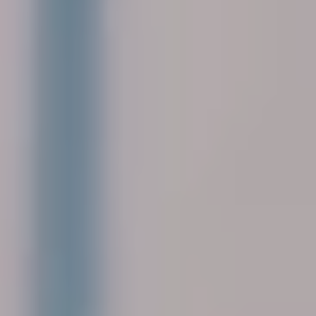
Corporate
Help & Resources