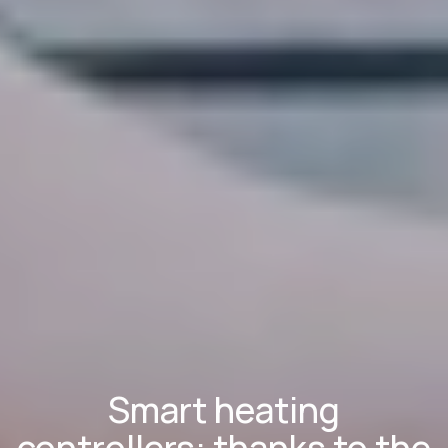
Smart heating
controllers: thanks to the