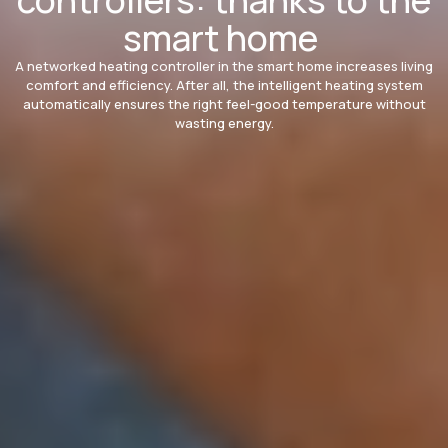
smart home
A networked heating controller in the smart home increases living
comfort and efficiency. After all, the intelligent heating system
automatically ensures the right feel-good temperature without
wasting energy.