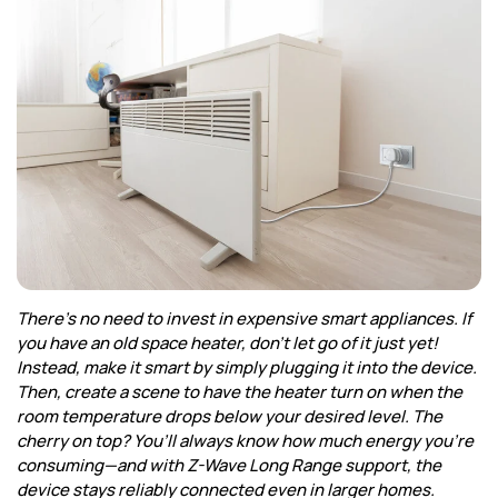
Corporate
Help & Resources
There’s no need to invest in expensive smart appliances. If
you have an old space heater, don’t let go of it just yet!
Instead, make it smart by simply plugging it into the device.
Then, create a scene to have the heater turn on when the
room temperature drops below your desired level. The
cherry on top? You’ll always know how much energy you’re
consuming—and with Z-Wave Long Range support, the
device stays reliably connected even in larger homes.