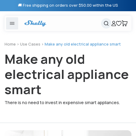
Skip to
🚚 Free shipping on orders over $50.00 within the US
content
United States
Cancel
Cart
Popular searches
Products
Home
>
Use Cases
>
Make any old electrical appliance smart
Make any old
Smart lighting
Shelly 1 Gen 3
Solutions
Heating & Climate control
Relay Switches
electrical appliance
Energy monitoring
Shelly App
smart
Shelly X
There is no need to invest in expensive smart appliances.
Partners