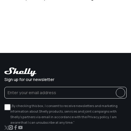
Sign up for our newsletter
„By checking this box, I consent to receive newsletters and marketing
information about Shelly products, services and joint campaigns with
Shelly’s partners via email in accordance with the Privacy policy. I am
aware that I can unsubscribe at any time.”
X
Instagram
Facebook
YouTube