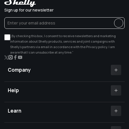
Sign up for our newsletter
„By checking this box, I consent to receive newsletters and marketing
information about Shelly products, services and joint campaigns with
Shelly’s partners via email in accordance with the Privacy policy. I am
aware that I can unsubscribe at any time.”
X
Instagram
Facebook
YouTube
(Twitter)
Company
Shelly app
Shelly certified Installers
Help
Where to buy
Customer Support
Media center
Open a support ticket
Learn
Investors relations
Shelly Community Forum
Careers
Shelly X
Shelly FB Community
Contact Us
Knowledge base