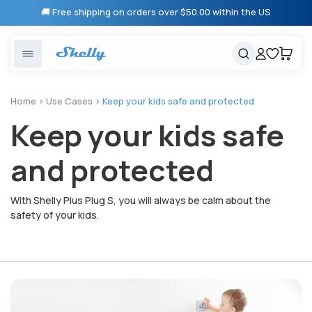
Skip to
🚚 Free shipping on orders over $50.00 within the US
content
United States
Cancel
Cart
Popular searches
Products
Home
>
Use Cases
>
Keep your kids safe and protected
Keep your kids safe
Smart lighting
Shelly 1 Gen 3
Solutions
Heating & Climate control
Relay Switches
and protected
Energy monitoring
Shelly App
With Shelly Plus Plug S, you will always be calm about the
safety of your kids.
Shelly X
Partners