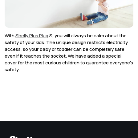
Corporate
Help & Resources
With
Shelly Plus Plug
S, you will always be calm about the
safety of your kids. The unique design restricts electricity
access, so your baby or toddler can be completely safe
even if it reaches the socket. We have added a special
cover for the most curious children to guarantee everyone’s
safety.