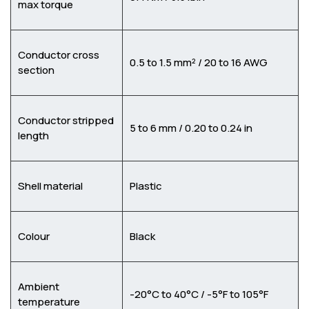
max torque
Conductor cross
0.5 to 1.5 mm² / 20 to 16 AWG
section
Conductor stripped
5 to 6 mm / 0.20 to 0.24 in
length
Shell material
Plastic
Colour
Black
Ambient
-20°C to 40°C / -5°F to 105°F
temperature