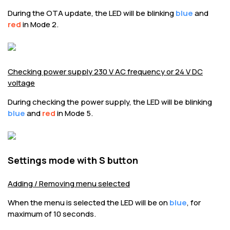
During the OTA update, the LED will be blinking
blue
and
red
in Mode 2.
Checking power supply 230 V AC frequency or 24 V DC
voltage
During checking the power supply, the LED will be blinking
blue
and
red
in Mode 5.
Settings mode with S button
Adding / Removing menu selected
When the menu is selected the LED will be on
blue
, for
maximum of 10 seconds.