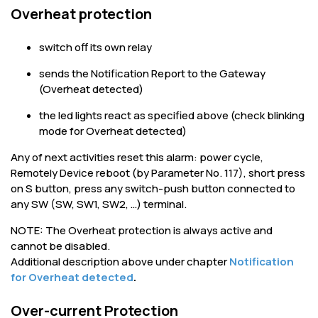
Overheat protection
switch off its own relay
sends the Notification Report to the Gateway
(Overheat detected)
the led lights react as specified above (check blinking
mode for Overheat detected)
Any of next activities reset this alarm: power cycle,
Remotely Device reboot (by Parameter No. 117), short press
on S button, press any switch-push button connected to
any SW (SW, SW1, SW2, …) terminal.
NOTE: The Overheat protection is always active and
cannot be disabled.
Additional description above under chapter
Notification
for Overheat detected
.
Over-current Protection