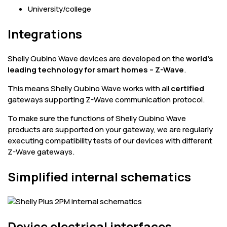
University/college
Integrations
Shelly Qubino Wave devices are developed on the
world's
leading technology for smart homes – Z-Wave
.
This means Shelly Qubino Wave works with all
certified
gateways supporting Z-Wave communication protocol.
To make sure the functions of Shelly Qubino Wave
products are supported on your gateway, we are regularly
executing compatibility tests of our devices with different
Z-Wave gateways.
Simplified internal schematics
Device electrical interfaces