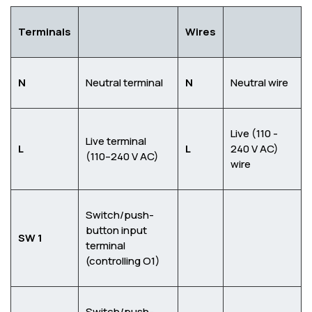
Terminals
Wires
N
Neutral terminal
N
Neutral wire
Live (110 -
Live terminal
L
L
240 V AC)
(110–240 V AC)
wire
Switch/push-
button input
SW 1
terminal
(controlling O1)
Switch/push-