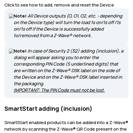
Click to see how to add, remove and reset the Device
Note!
All Device outputs (O, O1, O2, etc. - depending
on the Device type) will turn the load 1s on/1s off /1s
on/1s off if the Device is successfully added
to/removed from a Z-Wave® network.
Note!
In case of Security 2 (S2) adding (inclusion), a
dialog will appear asking you to enter the
corresponding PIN Code (5 underlined digits) that
are written on the Z-Wave® DSK label on the side of
the Device and on the Z-Wave® DSK label inserted in
the packaging.
IMPORTANT: The PIN Code must not be lost.
SmartStart adding (inclusion)
SmartStart enabled products can be added into a Z-Wave®
network by scanning the Z-Wave® QR Code present on the