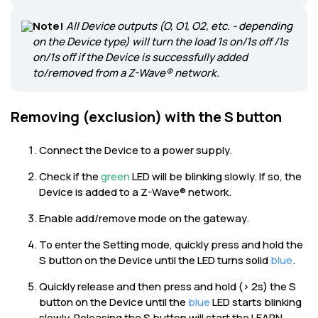
Note!
All Device outputs (O, O1, O2, etc. - depending
on the Device type) will turn the load 1s on/1s off /1s
on/1s off if the Device is successfully added
to/removed from a Z-Wave® network.
Removing (exclusion) with the S button
Connect the Device to a power supply.
Check if the
green
LED will be blinking slowly. If so, the
Device is added to a Z-Wave® network.
Enable add/remove mode on the gateway.
To enter the Setting mode, quickly press and hold the
S button on the Device until the LED turns solid
blue
.
Quickly release and then press and hold (> 2s) the S
button on the Device until the
blue
LED starts blinking
slowly. Releasing the S button will start the LEARN