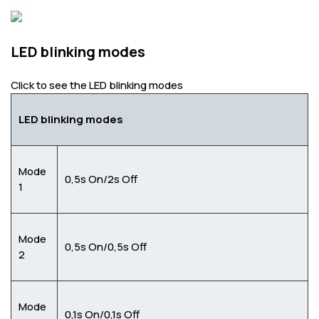
LED blinking modes
Click to see the LED blinking modes
LED blinking modes
Mode
0,5s On/2s Off
1
Mode
0,5s On/0,5s Off
2
Mode
0,1s On/0,1s Off