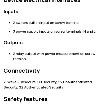
Inputs
2 switch/button input on screw terminal
3 power supply inputs on screw terminals: N and L
Outputs
2 relay output with power measurement on screw
terminal
Connectivity
Z-Wave - Unsecure, S0 Security, S2 Unauthenticated
Security, S2 Authenticated Security
Safety features