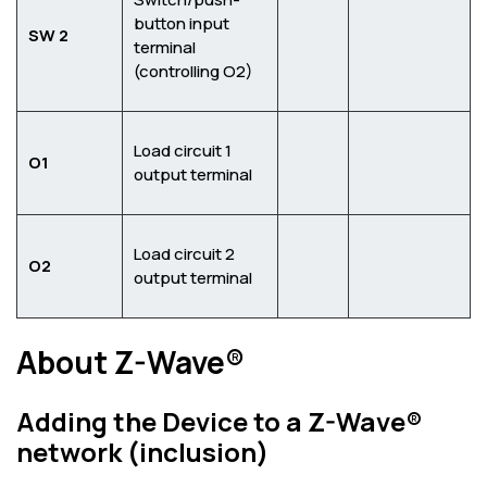
button input
SW 2
terminal
(controlling O2)
Load circuit 1
O1
output terminal
Load circuit 2
O2
output terminal
About Z-Wave®
Adding the Device to a Z-Wave®
network (inclusion)