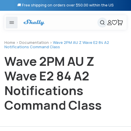
Skip to
🚚 Free shipping on orders over $50.00 within the US
content
United States
Cancel
Cart
Popular searches
Products
Home
>
Documentation
>
Wave 2PM AU Z Wave E2 84 A2
Notifications Command Class
Smart lighting
Shelly 1 Gen 3
Wave 2PM AU Z
Solutions
Heating & Climate control
Relay Switches
Wave E2 84 A2
Energy monitoring
Shelly App
Notifications
Shelly X
Command Class
Partners