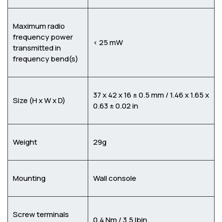
Maximum radio
frequency power
< 25 mW
transmitted in
frequency bend(s)
37 x 42 x 16 ± 0.5 mm / 1.46 x 1.65 x
Size (H x W x D)
0.63 ± 0.02 in
Weight
29g
Mounting
Wall console
Screw terminals
0.4 Nm / 3.5 lbin