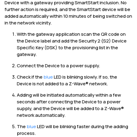
Device with a gateway providing SmartStart inclusion. No
further action is required, and the SmartStart device will be
added automatically within 10 minutes of being switched on
in the network vicinity.
With the gateway application scan the QR code on
the Device label and add the Security 2 (S2) Device
Specific Key (DSK) to the provisioning list in the
gateway.
Connect the Device to a power supply.
Check if the
blue
LED is blinking slowly. If so, the
Device is not added to a Z-Wave® network.
Adding will be initiated automatically within a few
seconds after connecting the Device to a power
supply, and the Device will be added to a Z-Wave®
network automatically.
The
blue
LED will be blinking faster during the adding
process.