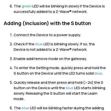
The
green
LED will be blinking in slowly if the Device is
successfully added to a Z-Wave® network.
Adding (inclusion) with the S button
Connect the Device to a power supply.
Check if the
blue
LED is blinking slowly. If so, the
Device is not added to a Z-Wave® network.
Enable add/remove mode on the gateway.
To enter the Setting mode, quickly press and hold the
S button on the Device until the LED turns solid
blue
.
Quickly release and then press and hold (> 2s) the S
button on the Device until the
blue
LED starts blinking
slowly. Releasing the S button will start the Learn
mode.
The
blue
LED will be blinking faster during the adding