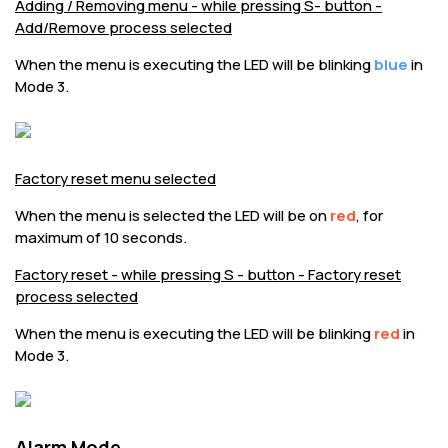
Adding / Removing menu - while pressing S- button -
Add/Remove process selected
When the menu is executing the LED will be blinking
blue
in
Mode 3.
Factory reset menu selected
When the menu is selected the LED will be on
red
, for
maximum of 10 seconds.
Factory reset - while pressing S - button - Factory reset
process selected
When the menu is executing the LED will be blinking
red
in
Mode 3.
Alarm Mode