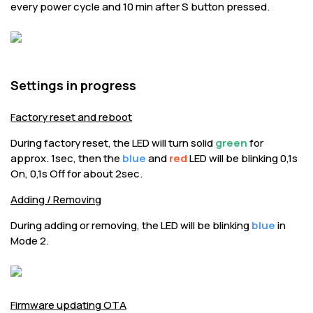
every power cycle and 10 min after S button pressed.
Settings in progress
Factory reset and reboot
During factory reset, the LED will turn solid
green
for
approx. 1sec, then the
blue
and
red
LED will be blinking 0,1s
On, 0,1s Off for about 2sec.
Adding / Removing
During adding or removing, the LED will be blinking
blue
in
Mode 2.
Firmware updating OTA