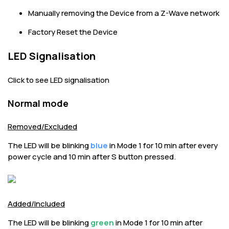
Manually removing the Device from a Z-Wave network
Factory Reset the Device
LED Signalisation
Click to see LED signalisation
Normal mode
Removed/Excluded
The LED will be blinking
blue
in Mode 1 for 10 min after every
power cycle and 10 min after S button pressed.
Added/Included
The LED will be blinking
green
in Mode 1 for 10 min after