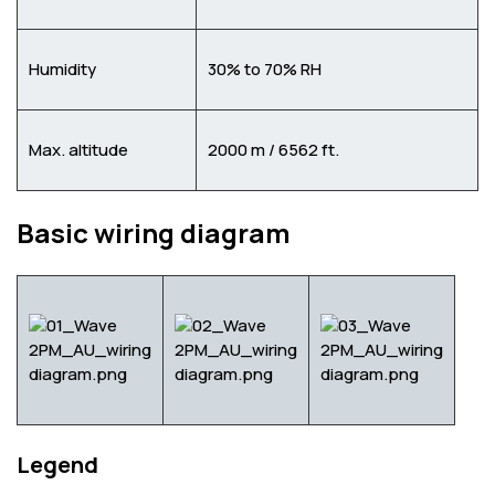
Humidity
30% to 70% RH
Max. altitude
2000 m / 6562 ft.
Basic wiring diagram
Legend