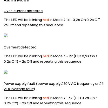
Over-current detected
The LED will be blinking
red
in Mode 4 1x - 0,2s On 0,2s Off
2s Off and repeating this sequence
Overheat detected
The LED will be blinking
red
in Mode 4 - 2x (LED 0,2s On /
0,2s Off) + 2s Off and repeating this sequence
Power supply fault (power supply 230 V AC frequency or 24
V DC voltage fault)
The LED will be blinking
red
in Mode 4 - 3x (LED 0,2s On /
0,2s Off) + 2s Off and repeating this sequence