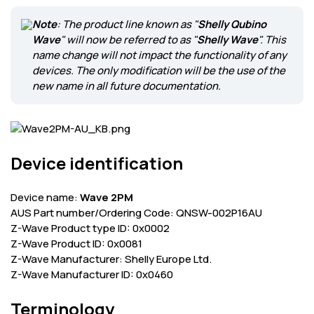
Corporate
Note
: The product line known as "
Shelly Qubino
Wave
" will now be referred to as "
Shelly Wave
". This
Help & Resources
name change will not impact the functionality of any
devices. The only modification will be the use of the
new name in all future documentation.
Device identification
Device name:
Wave 2PM
AUS Part number/Ordering Code: QNSW-002P16AU
Z-Wave Product type ID: 0x0002
Z-Wave Product ID: 0x0081
Z-Wave Manufacturer: Shelly Europe Ltd.
Z-Wave Manufacturer ID: 0x0460
Terminology