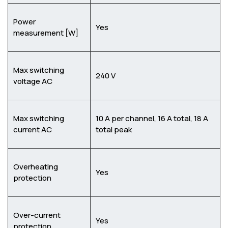
Power
Yes
measurement [W]
Max switching
240 V
voltage AC
Max switching
10 A per channel, 16 A total, 18 A
current AC
total peak
Overheating
Yes
protection
Over-current
Yes
protection