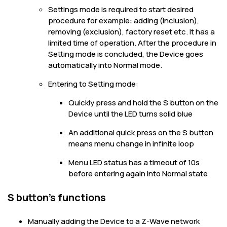
Settings mode is required to start desired
procedure for example: adding (inclusion),
removing (exclusion), factory reset etc. It has a
limited time of operation. After the procedure in
Setting mode is concluded, the Device goes
automatically into Normal mode.
Entering to Setting mode:
Quickly press and hold the S button on the
Device until the LED turns solid blue
An additional quick press on the S button
means menu change in infinite loop
Menu LED status has a timeout of 10s
before entering again into Normal state
S button’s functions
Manually adding the Device to a Z-Wave network