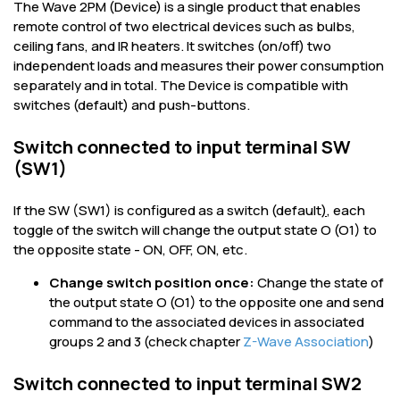
The Wave 2PM (Device) is a single product that enables
remote control of two electrical devices such as bulbs,
ceiling fans, and IR heaters. It switches (on/off) two
independent loads and measures their power consumption
separately and in total. The Device is compatible with
switches (default) and push-buttons.
Switch connected to input terminal SW
(SW1)
If the SW (SW1) is configured as a switch (default
)
, each
toggle of the switch will change the output state O (O1) to
the opposite state - ON, OFF, ON, etc.
Change switch position once:
Change the state of
the output state O (O1) to the opposite one and send
command to the associated devices in associated
groups 2 and 3 (check chapter
Z-Wave Association
)
Switch connected to input terminal SW2