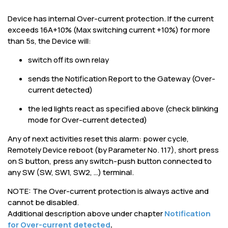
Device has internal Over-current protection. If the current
exceeds 16A+10% (Max switching current +10%) for more
than 5s, the Device will:
switch off its own relay
sends the Notification Report to the Gateway (Over-
current detected)
the led lights react as specified above (check blinking
mode for Over-current detected)
Any of next activities reset this alarm: power cycle,
Remotely Device reboot (by Parameter No. 117), short press
on S button, press any switch-push button connected to
any SW (SW, SW1, SW2, …) terminal.
NOTE: The Over-current protection is always active and
cannot be disabled.
Additional description above under chapter
Notification
for Over-current detected
.