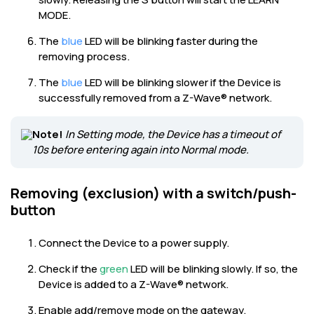
MODE.
The
blue
LED will be blinking faster during the
removing process.
The
blue
LED will be blinking slower if the Device is
successfully removed from a Z-Wave® network.
Note!
In Setting mode, the Device has a timeout of
10s before entering again into Normal mode.
Removing (exclusion) with a switch/push-
button
Connect the Device to a power supply.
Check if the
green
LED will be blinking slowly. If so, the
Device is added to a Z-Wave® network.
Enable add/remove mode on the gateway.