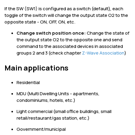
If the SW (SW1) is configured as a switch (default
)
, each
toggle of the switch will change the output state O2 to the
opposite state - ON, OFF, ON, etc.
Change switch position once:
Change the state of
the output state O2 to the opposite one and send
command to the associated devices in associated
groups 2 and 3 (check chapter
Z-Wave Association
)
Main applications
Residential
MDU (Multi Dwelling Units - apartments,
condominiums, hotels, etc.)
Light commercial (small office buildings, small
retail/restaurant/gas station, etc.)
Government/municipal