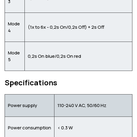
3
Mode
(1x to 6x - 0,2s On/0,2s Off) + 2s Off
4
Mode
0,2s On blue/0,2s On red
5
Specifications
Power supply
110-240 V AC, 50/60 Hz
Power consumption
< 0.3 W