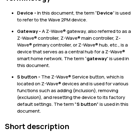
Device -
In this document, the term “
Device
” is used
to refer to the Wave 2PM device.
Gateway -
A Z-Wave® gateway, also referred to as a
Z-Wave® controller, Z-Wave® main controller, Z-
Wave® primary controller, or Z-Wave® hub, etc., is a
device that serves as a central hub for a Z-Wave®
smart home network. The term “
gateway
” is used in
this document.
S button -
The Z-Wave® Service button, which is
located on Z-Wave® devices and is used for various
functions such as adding (inclusion), removing
(exclusion), and resetting the device to its factory
default settings. The term "
S button
" is used in this
document.
Short description