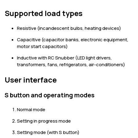
Supported load types
Resistive (incandescent bulbs, heating devices)
Capacitive (capacitor banks, electronic equipment,
motor start capacitors)
Inductive with RC Snubber (LED light drivers,
transformers, fans, refrigerators, air-conditioners)
User interface
S button and operating modes
Normal mode
Setting in progress mode
Setting mode (with S button)