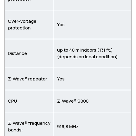
Over-voltage
Yes
protection
up to 40 m indoors (131 ft.)
Distance
(depends on local condition)
Z-Wave® repeater:
Yes
CPU
Z-Wave® S800
Z-Wave® frequency
919,8 MHz
bands: