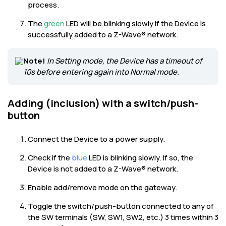
process.
The
green
LED will be blinking slowly if the Device is
successfully added to a Z-Wave® network.
Note!
In Setting mode, the Device has a timeout of
10s before entering again into Normal mode.
Adding (inclusion) with a switch/push-
button
Connect the Device to a power supply.
Check if the
blue
LED is blinking slowly. If so, the
Device is not added to a Z-Wave® network.
Enable add/remove mode on the gateway.
Toggle the switch/push-button connected to any of
the SW terminals (SW, SW1, SW2, etc.) 3 times within 3