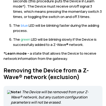
seconds (this procedure puts the Device in Learn
mode*). The Device must receive on/off signal 3
times, which means pressing the momentary switch 3
times, or toggling the switch on and off 3 times.
The
blue
LED will be blinking faster during the adding
process.
The
green
LED will be blinking slowly if the Device is
successfully added to a Z-Wave® network.
*Learn mode -
a state that allows the Device to receive
network information from the gateway.
Removing the Device from a Z-
Wave® network (exclusion)
Note!
The Device will be removed from your Z-
Wave® network, but any custom configuration
parameters will not be erased.