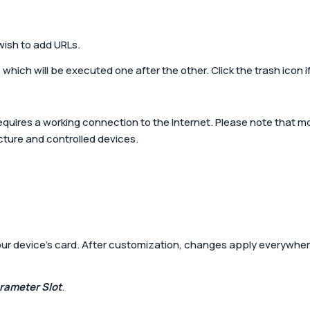
 wish to add URLs.
which will be executed one after the other. Click the trash icon i
requires a working connection to the Internet. Please note that 
cture and controlled devices.
ur device’s card. After customization, changes apply everywhere
rameter Slot
.