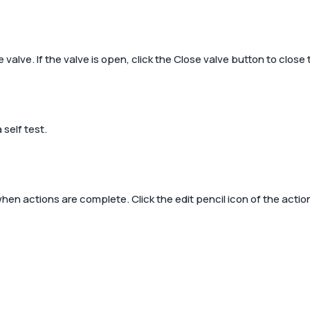
valve. If the valve is open, click the
Close valve
button to close 
self test.
en actions are complete. Click the edit pencil icon of the action