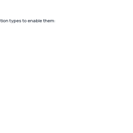
cation types to enable them: