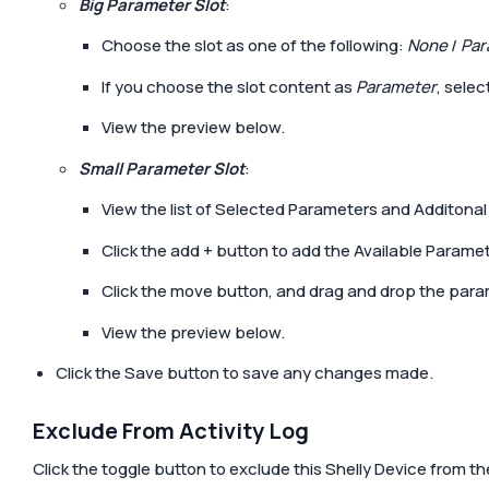
Big Parameter Slot
:
Choose the slot as one of the following:
None
/
Par
If you choose the slot content as
Parameter
, sele
View the preview below.
Small Parameter Slot
:
View the list of Selected Parameters and Additona
Click the add
+
button to add the Available Paramete
Click the move button, and drag and drop the para
View the preview below.
Click the
Save
button to save any changes made.
Exclude From Activity Log
Click the toggle button to exclude this Shelly Device from the