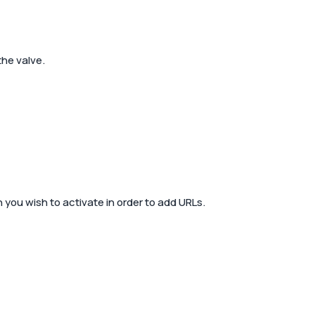
the valve.
 you wish to activate in order to add URLs.