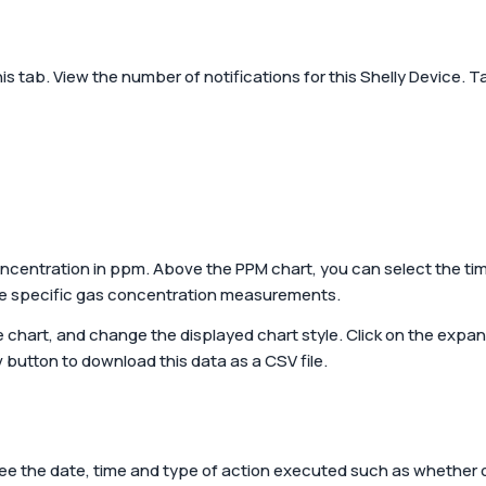
rt home guide by
Energy effici
atScott!
Powered by Shelly
home
Shop all products
his tab. View the number of notifications for this Shelly Device. 
Create a sustain
cost-effective s
centration in ppm. Above the PPM chart, you can select the tim
me specific gas concentration measurements.
he chart, and change the displayed chart style. Click on the expan
v
button to download this data as a CSV file.
See the date, time and type of action executed such as whether 