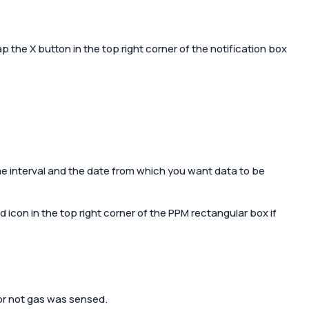
ent
Tap the
X
button in the top right corner of the notification box
Contact us
able and
Shop Now
mart home
e interval and the date from which you want data to be
d icon in the top right corner of the PPM rectangular box if
or not gas was sensed.