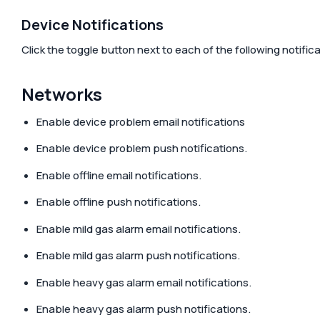
Device Notifications
Click the toggle button next to each of the following notifi
Networks
Enable device problem email notifications
Enable device problem push notifications.
Enable offline email notifications.
Enable offline push notifications.
Enable mild gas alarm email notifications.
Enable mild gas alarm push notifications.
Enable heavy gas alarm email notifications.
Enable heavy gas alarm push notifications.