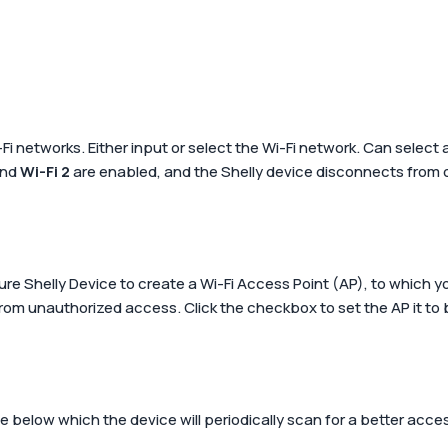
-Fi networks. Either input or select the Wi-Fi network. Can select
nd
Wi-Fi 2
are enabled, and the Shelly device disconnects from one
gure Shelly Device to create a Wi-Fi Access Point (AP), to which
rom unauthorized access. Click the checkbox to set the AP it to
 below which the device will periodically scan for a better acce