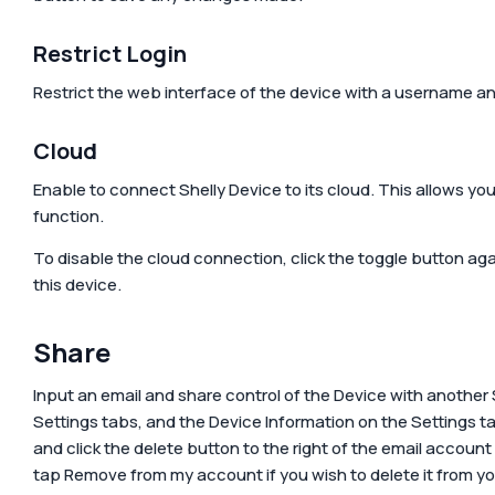
Restrict Login
Restrict the web interface of the device with a username a
Cloud
Enable to connect Shelly Device to its cloud. This allows you
function.
To disable the cloud connection, click the toggle button aga
this device.
Share
Input an email and share control of the Device with another 
Settings tabs, and the Device Information on the Settings t
and click the delete button to the right of the email accoun
tap
Remove from my account
if you wish to delete it from y