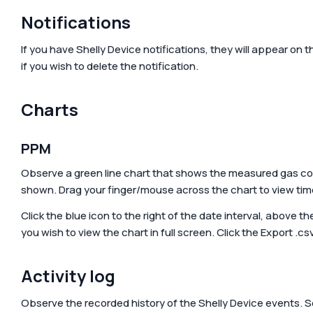
Accessories & Add-ons
Hotels
Media center
Sma
Notifications
Gre
Media kit
If you have Shelly Device notifications, they will appear on t
if you wish to delete the notification.
Charts
PPM
Observe a green line chart that shows the measured gas con
shown. Drag your finger/mouse across the chart to view ti
Click the blue icon to the right of the date interval, above t
you wish to view the chart in full screen. Click the
Export .cs
Activity log
Observe the recorded history of the Shelly Device events. 