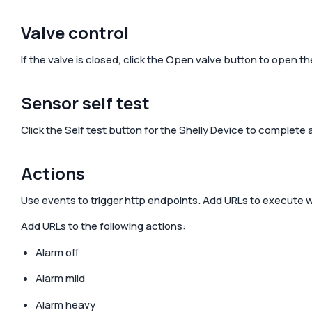
Valve control
If the valve is closed, click the
Open valve
button to open the 
Sensor self test
Click the
Self test
button for the Shelly Device to complete a 
Actions
Use events to trigger http endpoints. Add URLs to execute wh
Add URLs to the following actions:
Alarm off
Alarm mild
Alarm heavy