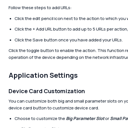
Follow these steps to add URLs:
Click the edit pencil icon next to the action to which you
Click the
+ Add URL
button to add up to 5 URLs per action, 
Click the
Save
button once you have added your URLs.
Click the toggle button to enable the action. This function 
operation of the device depending on the network infrastru
Application Settings
Device Card Customization
You can customize both big and small parameter slots on yo
device card
button to customize device card.
Choose to customize the
Big Parameter Slot
or
Small Pa