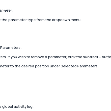
ameter.
ct the parameter type from the dropdown menu.
l Parameters.
rs. If you wish to remove a parameter, click the subtract
-
butto
meter to the desired position under Selected Parameters.
 global activity log.