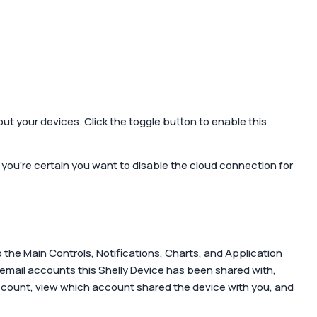
out your devices. Click the toggle button to enable this
 you're certain you want to disable the cloud connection for
o the Main Controls, Notifications, Charts, and Application
 email accounts this Shelly Device has been shared with,
 account, view which account shared the device with you, and