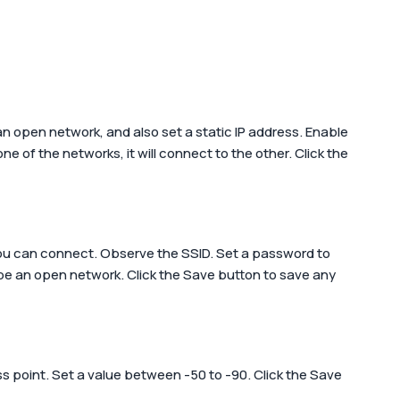
 an open network, and also set a static IP address. Enable
 of the networks, it will connect to the other. Click the
 you can connect. Observe the SSID. Set a password to
 be an open network. Click the
Save
button to save any
ss point. Set a value between -50 to -90. Click the
Save