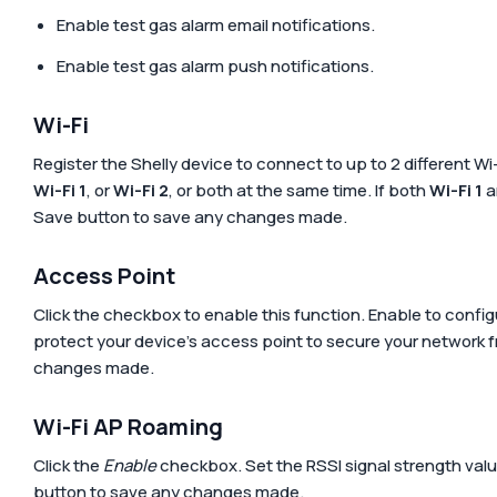
Enable test gas alarm email notifications.
Enable test gas alarm push notifications.
Wi-Fi
Register the Shelly device to connect to up to 2 different Wi
Wi-Fi 1
, or
Wi-Fi 2
, or both at the same time. If both
Wi-Fi 1
a
Save
button to save any changes made.
Access Point
Click the checkbox to enable this function. Enable to confi
protect your device’s access point to secure your network f
changes made.
Wi-Fi AP Roaming
Click the
Enable
checkbox. Set the RSSI signal strength value
button to save any changes made.