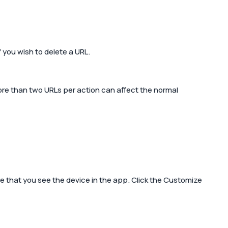
f you wish to delete a URL.
more than two URLs per action can affect the normal
 that you see the device in the app. Click the
Customize 