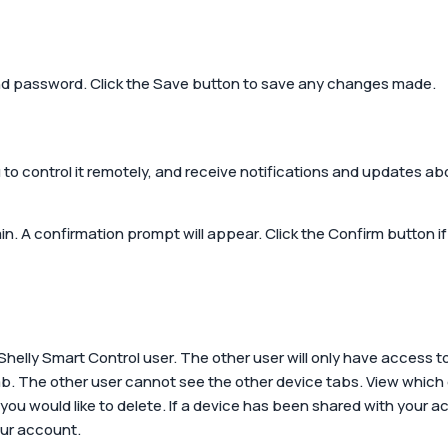
nd password. Click the
Save
button to save any changes made.
 to control it remotely, and receive notifications and updates ab
in. A confirmation prompt will appear. Click the
Confirm
button if
Shelly Smart Control user. The other user will only have access t
ab. The other user cannot see the other device tabs. View which
t you would like to delete. If a device has been shared with your
our account.