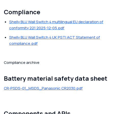
Compliance
Shelly BLU Wall Switch 4 multilingual EU declaration of
conformity 221 2025-12-05.pdf
Shelly BLU Wall Switch 4 UK PSTI ACT Statement of
compliance.pdf
Compliance archive
Battery material safety data sheet
CR-PSDS-01_MSDS_Panasonic CR2030.pdf
Components and APIs