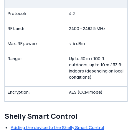
Protocol:
4.2
RF band:
2400 - 2483.5 MHz
Max. RF power:
< 4 dBm
Range:
Up to 30 m / 100 ft
outdoors, up to 10 m / 33 ft
indoors (depending on local
conditions)
Encryption:
AES (CCM mode)
Shelly Smart Control
Adding the device to the Shelly Smart Control