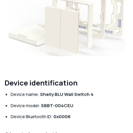
Corporate
Help & Resources
Device identification
Device name:
Shelly BLU Wall Switch 4
Device model:
SBBT-004CEU
Device Bluetooth ID:
0x0006