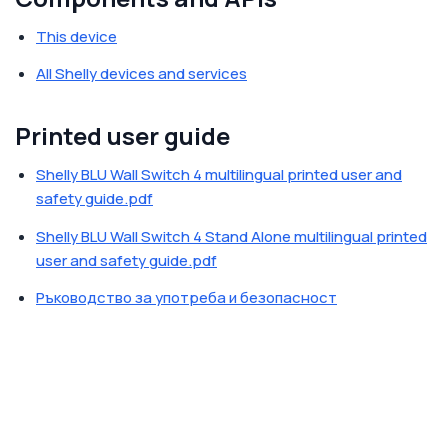
This device
All Shelly devices and services
Printed user guide
Shelly BLU Wall Switch 4 multilingual printed user and
safety guide.pdf
Shelly BLU Wall Switch 4 Stand Alone multilingual printed
user and safety guide.pdf
Ръководство за употреба и безопасност