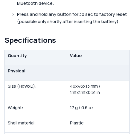
Bluetooth device.
Press and hold any button for 30 sec to factory reset
(possible only shortly after inserting the battery).
Specifications
Quantity
Value
Physical
Size (HxWxD):
46x46x13 mm /
1.81x1.81x0.51 in
Weight:
17 g / 0.6 oz
Shell material:
Plastic