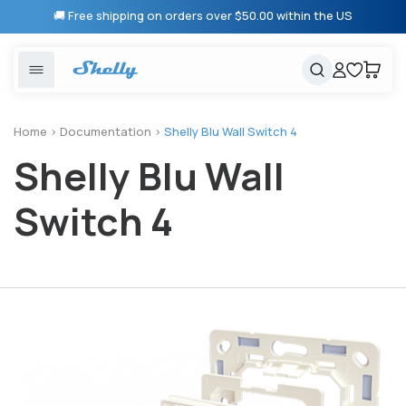
Skip to
🚚 Free shipping on orders over $50.00 within the US
content
United States
Cancel
Cart
Popular searches
Products
Home
>
Documentation
>
Shelly Blu Wall Switch 4
Shelly Blu Wall
Smart lighting
Shelly 1 Gen 3
Solutions
Heating & Climate control
Relay Switches
Switch 4
Energy monitoring
Shelly App
Shelly X
Partners