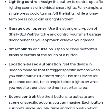
Lighting control:
Assign the button to control specific
lighting scenes or individual smart lights. For example, a
single press could turn on/off the lights, while a long-
term press could dim or brighten them.
Garage door opener:
Use the strong encryption of
Shelly BLU Wall Switch 4 and control your smart garage
door opener as you approach or leave your garage.
Smart blinds or curtains:
Open or close motorized
blinds or curtain at the touch of a button.
Location-based automation:
Set the device in
Beacon mode so that to trigger specific actions when
you come within Bluetooth range. Use the Device for
presence control, for example to keep lights on while
you need to spend some time in a certain area.
Scene control:
Use the 4 buttons to activate any
scene or specific actions you can imagine. Each button
supports single, double, triple and long push - which