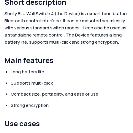
Short description
Shelly BLU Wall Switch 4
(the Device) is a smart four-button
Bluetooth control interface. It can be mounted seamlessly
with various standard switch ranges. It can also be used as
a standalone remote control. The Device features a long
battery life, supports multi-click and strong encryption.
Main features
Long battery life
Supports multi-click
Compact size, portability, and ease of use
Strong encryption
Use cases