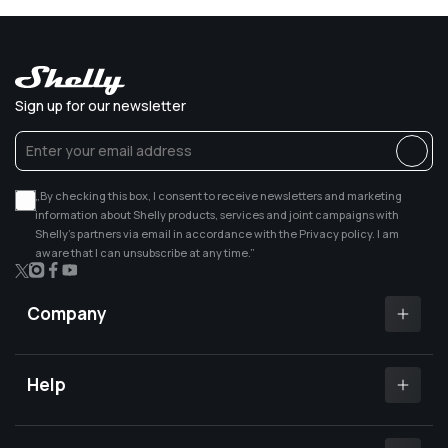
Sign up for our newsletter
„By checking this box, I consent to receive newsletters and marketing
information about Shelly products, services and joint campaigns with
Shelly’s partners via email in accordance with the Privacy policy. I am
aware that I can unsubscribe at any time.”
X
Instagram
Facebook
YouTube
(Twitter)
Company
Shelly app
Shelly certified Installers
Help
Where to buy
Customer Support
Media center
Open a support ticket