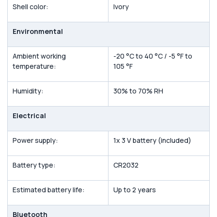
Shell color:
Ivory
Environmental
Ambient working
-20 °C to 40 °C / -5 °F to
temperature:
105 °F
Humidity:
30% to 70% RH
Electrical
Power supply:
1x 3 V battery (included)
Battery type:
CR2032
Estimated battery life:
Up to 2 years
Bluetooth