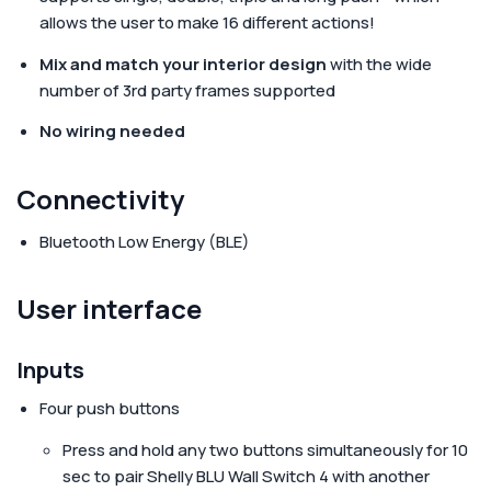
allows the user to make 16 different actions!
Mix and match your interior design
with the wide
number of 3rd party frames supported
No wiring needed
Connectivity
Bluetooth Low Energy (BLE)
User interface
Inputs
Four push buttons
Press and hold any two buttons simultaneously for 10
sec to pair Shelly BLU Wall Switch 4 with another