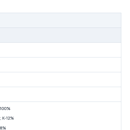
-100%
; K-12%
-8%