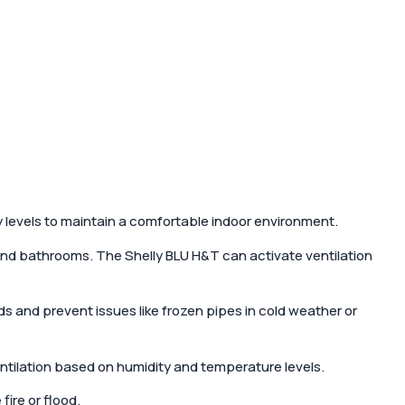
 levels to maintain a comfortable indoor environment.
and bathrooms. The Shelly BLU H&T can activate ventilation
s and prevent issues like frozen pipes in cold weather or
tilation based on humidity and temperature levels.
ire or flood.