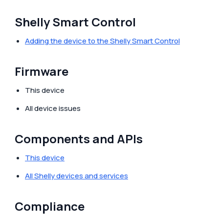
Shelly Smart Control
Adding the device to the Shelly Smart Control
Firmware
This device
All device issues
Components and APIs
This device
All Shelly devices and services
Compliance