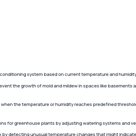
ir conditioning system based on current temperature and humidity
prevent the growth of mold and mildew in spaces like basements 
s when the temperature or humidity reaches predefined threshold
ns for greenhouse plants by adjusting watering systems and ven
by detecting unusual temperature changes that might indicate f