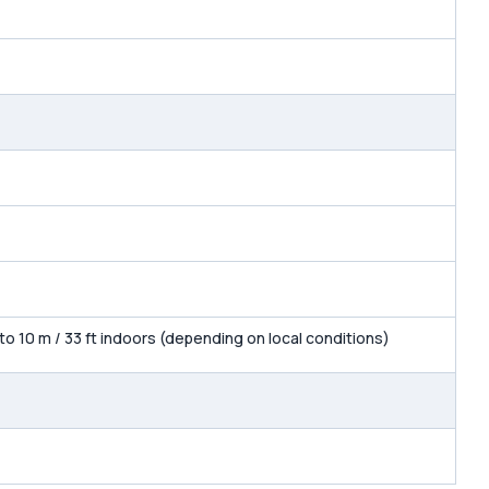
 to 10 m / 33 ft indoors (depending on local conditions)