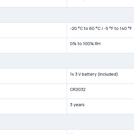
-20 °C to 60 °C / -5 °F to 140 °F
0% to 100% RH
1x 3 V battery (included)
CR2032
3 years