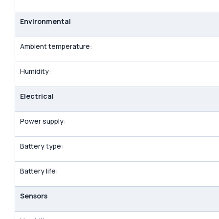
Environmental
Ambient temperature:
Humidity:
Electrical
Power supply:
Battery type:
Battery life:
Sensors