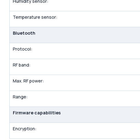
Humidity sensor:
Temperature sensor:
Bluetooth
Protocol:
RF band:
Max. RF power:
Range:
Firmware capabilities
Encryption: