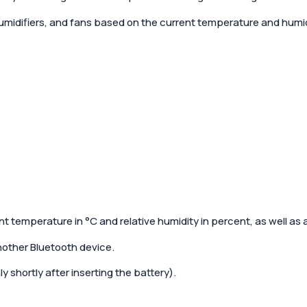
umidifiers, and fans based on the current temperature and humid
nt temperature in °C and relative humidity in percent, as well as
nother Bluetooth device.
y shortly after inserting the battery).