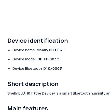
Accessories & Add-ons
Hotels
Media center
Sma
Gre
Media kit
Device identification
Device name:
Shelly BLU H&T
Device model:
SBHT-003C
Device Bluetooth ID:
0x0003
Short description
Shelly BLU H&T
(the Device) is a smart Bluetooth humidity a
Main features