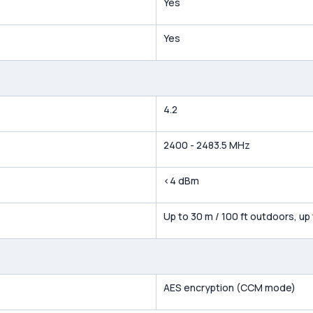
Yes
Yes
4.2
2400 - 2483.5 MHz
<4 dBm
Up to 30 m / 100 ft outdoors, up
AES encryption (CCM mode)