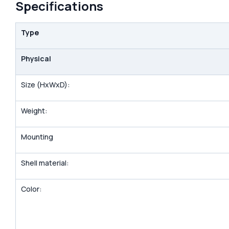
Specifications
Type
Physical
Size (HxWxD):
Weight:
Mounting
Shell material:
Color: