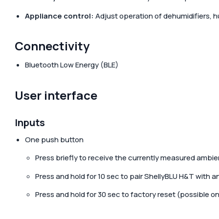
Appliance control:
Adjust operation of dehumidifiers, h
Connectivity
Bluetooth Low Energy (BLE)
User interface
Inputs
One push button
Press briefly to receive the currently measured ambie
Press and hold for 10 sec to pair ShellyBLU H&T with a
Press and hold for 30 sec to factory reset (possible onl