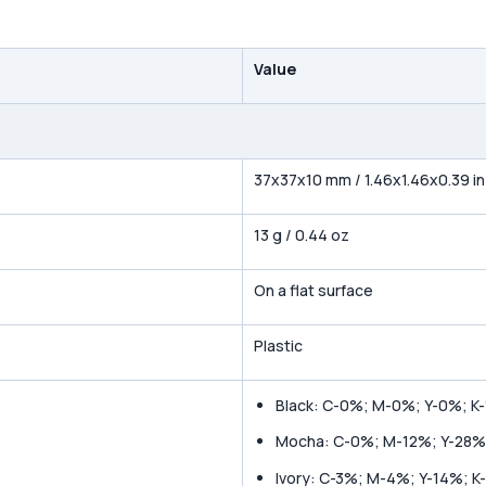
Value
37x37x10 mm / 1.46x1.46x0.39 in
13 g / 0.44 oz
On a flat surface
Plastic
Black: C-0%; M-0%; Y-0%; K
Mocha: C-0%; M-12%; Y-28%
Ivory: C-3%; M-4%; Y-14%; K