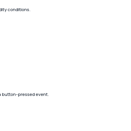
ity conditions.
 a button-pressed event.