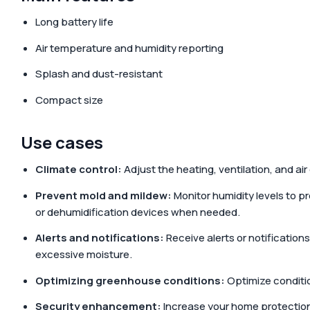
Long battery life
Air temperature and humidity reporting
Splash and dust-resistant
Compact size
Use cases
Climate control:
Adjust the heating, ventilation, and a
Prevent mold and mildew:
Monitor humidity levels to 
or dehumidification devices when needed.
Alerts and notifications:
Receive alerts or notification
excessive moisture.
Optimizing greenhouse conditions:
Optimize conditio
Security enhancement:
Increase your home protection 