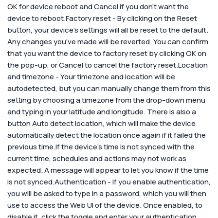
OK for device reboot and Cancel if you don’t want the
device to reboot.Factory reset - By clicking on the Reset
button, your device’s settings will all be reset to the default.
Any changes you’ve made will be reverted. You can confirm
that you want the device to factory reset by clicking OK on
the pop-up, or Cancel to cancel the factory reset.Location
and timezone - Your timezone and location will be
autodetected, but you can manually change them from this
setting by choosing a timezone from the drop-down menu
and typing in your latitude and longitude. There is also a
button Auto detect location, which will make the device
automatically detect the location once again if it failed the
previous time.
If the device’s time is not synced with the
current time, schedules and actions may not work as
expected. A message will appear to let you know if the time
is not synced.
Authentication - If you enable authentication,
you will be asked to type in a password, which you will then
use to access the Web UI of the device. Once enabled, to
disable it, click the toggle and enter your authentication