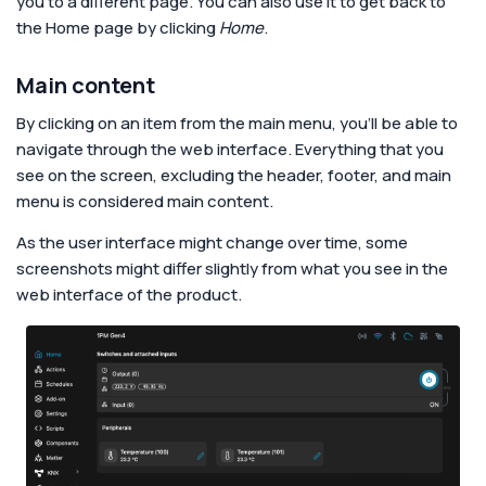
you to a different page. You can also use it to get back to
the Home page by clicking
Home
.
Main content
By clicking on an item from the main menu, you’ll be able to
navigate through the web interface. Everything that you
see on the screen, excluding the header, footer, and main
menu is considered main content.
As the user interface might change over time, some
screenshots might differ slightly from what you see in the
web interface of the product.