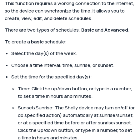
This function requires a working connection to the Internet,
so the device can synchronize the time. It allows you to
create, view, edit, and delete schedules.
There are two types of schedules:
Basic
and
Advanced
.
To create a
basic
schedule:
Select the day(s) of the week.
Choose a time interval: time, sunrise, or sunset.
Set the time for the specified day(s):
Time: Click the up/down button, or type in a number,
to set a time in hours and minutes.
Sunset/Sunrise: The Shelly device may turn on/off (or
do specified action) automatically at sunrise/sunset,
or at a specified time before or after sunrise/sunset.
Click the up/down button, or type in a number, to set
a time in hours and minutes.