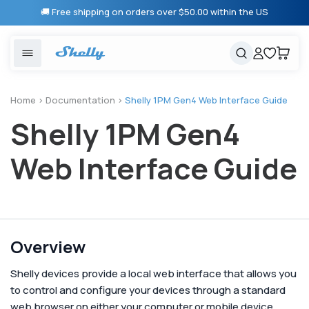
Skip to
🚚 Free shipping on orders over $50.00 within the US
content
United States
Cancel
Cart
Popular searches
Products
Home
>
Documentation
>
Shelly 1PM Gen4 Web Interface Guide
Shelly 1PM Gen4
Smart lighting
Shelly 1 Gen 3
Solutions
Heating & Climate control
Relay Switches
Web Interface Guide
Energy monitoring
Shelly App
Shelly X
Overview
Partners
Shelly devices provide a local web interface that allows you
to control and configure your devices through a standard
web browser on either your computer or mobile device.