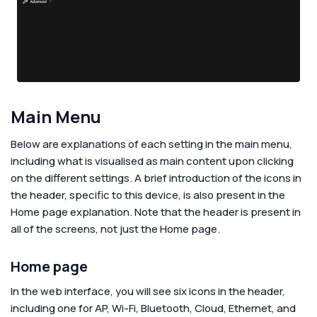
Main Menu
Below are explanations of each setting in the main menu,
including what is visualised as main content upon clicking
on the different settings. A brief introduction of the icons in
the header, specific to this device, is also present in the
Home page explanation. Note that the header is present in
all of the screens, not just the Home page.
Home page
In the web interface, you will see six icons in the header,
including one for AP, Wi-Fi, Bluetooth, Cloud, Ethernet, and