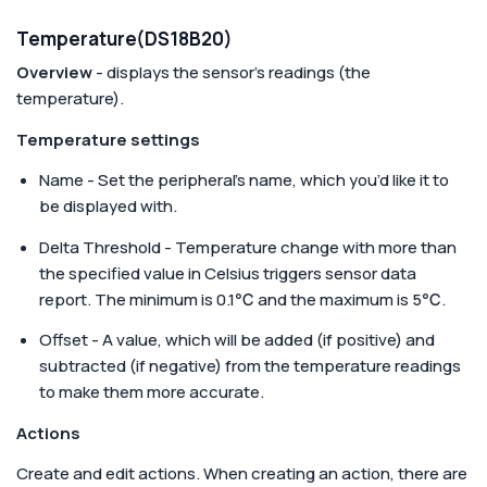
Temperature(DS18B20)
Overview
- displays the sensor’s readings (the
temperature).
Temperature settings
Name - Set the peripheral’s name, which you’d like it to
be displayed with.
Delta Threshold - Temperature change with more than
the specified value in Celsius triggers sensor data
report. The minimum is 0.1℃ and the maximum is 5℃.
Offset - A value, which will be added (if positive) and
subtracted (if negative) from the temperature readings
to make them more accurate.
Actions
Create and edit actions. When creating an action, there are