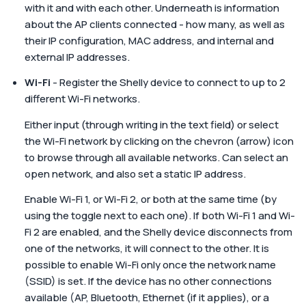
with it and with each other. Underneath is information
about the AP clients connected - how many, as well as
their IP configuration, MAC address, and internal and
external IP addresses.
Wi-Fi
- Register the Shelly device to connect to up to 2
different Wi-Fi networks.
Either input (through writing in the text field) or select
the Wi-Fi network by clicking on the chevron (arrow) icon
to browse through all available networks. Can select an
open network, and also set a static IP address.
Enable Wi-Fi 1, or Wi-Fi 2, or both at the same time (by
using the toggle next to each one). If both Wi-Fi 1 and Wi-
Fi 2 are enabled, and the Shelly device disconnects from
one of the networks, it will connect to the other. It is
possible to enable Wi-Fi only once the network name
(SSID) is set. If the device has no other connections
available (AP, Bluetooth, Ethernet (if it applies), or a