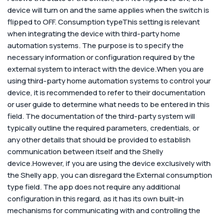
device will turn on and the same applies when the switch is
flipped to OFF.
Consumption type
This setting is relevant
when integrating the device with third-party home
automation systems. The purpose is to specify the
necessary information or configuration required by the
external system to interact with the device.
When you are
using third-party home automation systems to control your
device, it is recommended to refer to their documentation
or user guide to determine what needs to be entered in this
field. The documentation of the third-party system will
typically outline the required parameters, credentials, or
any other details that should be provided to establish
communication between itself and the Shelly
device.
However, if you are using the device exclusively with
the Shelly app, you can disregard the External consumption
type field. The app does not require any additional
configuration in this regard, as it has its own built-in
mechanisms for communicating with and controlling the