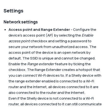
Settings
Network settings
Access point and Range Extender
- Configure the
device's access point (AP) by selecting the
Enable
access point
checkbox and setting a password to
secure your network from unauthorized access. The
access point of the device is an open network by
default. The SSID is unique and cannot be changed.
Enable the
Range extender
feature by ticking the
checkbox. The Range Extender creates a hotspot that
you can connect Wi-Fi devices to. If a Shelly device with
the range extender enabled is connected to a Wi-Fi
router and the Internet, all devices connected to it are
also connected to the router and the Internet.
Even if the Shelly device is not connected to a Wi-Fi
router, all devices connected to it can still communicate