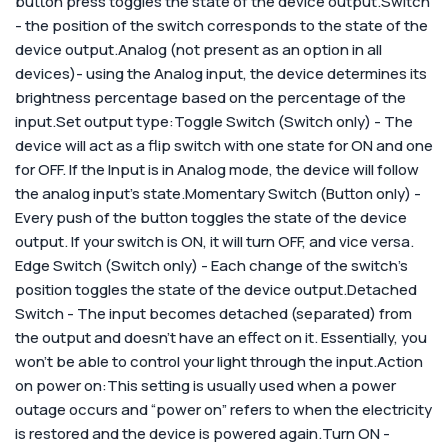
button press toggles the state of the device output.Switch
- the position of the switch corresponds to the state of the
device output.Analog (not present as an option in all
devices)- using the Analog input, the device determines its
brightness percentage based on the percentage of the
input.
Set output type:
Toggle Switch (Switch only) - The
device will act as a flip switch with one state for ON and one
for OFF. If the Input is in Analog mode, the device will follow
the analog input’s state.Momentary Switch (Button only) -
Every push of the button toggles the state of the device
output. If your switch is ON, it will turn OFF, and vice versa.
Edge Switch (Switch only) - Each change of the switch’s
position toggles the state of the device output.Detached
Switch - The input becomes detached (separated) from
the output and doesn’t have an effect on it. Essentially, you
won’t be able to control your light through the input.
Action
on power on:
This setting is usually used when a power
outage occurs and “power on” refers to when the electricity
is restored and the device is powered again.
Turn ON -