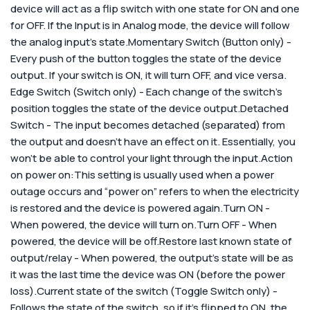
device will act as a flip switch with one state for ON and one
for OFF. If the Input is in Analog mode, the device will follow
the analog input’s state.Momentary Switch (Button only) -
Every push of the button toggles the state of the device
output. If your switch is ON, it will turn OFF, and vice versa.
Edge Switch (Switch only) - Each change of the switch’s
position toggles the state of the device output.Detached
Switch - The input becomes detached (separated) from
the output and doesn’t have an effect on it. Essentially, you
won’t be able to control your light through the input.
Action
on power on:
This setting is usually used when a power
outage occurs and “power on” refers to when the electricity
is restored and the device is powered again.
Turn ON -
When powered, the device will turn on.Turn OFF - When
powered, the device will be off.Restore last known state of
output/relay - When powered, the output’s state will be as
it was the last time the device was ON (before the power
loss).Current state of the switch (Toggle Switch only) -
Follows the state of the switch, so if it’s flipped to ON, the