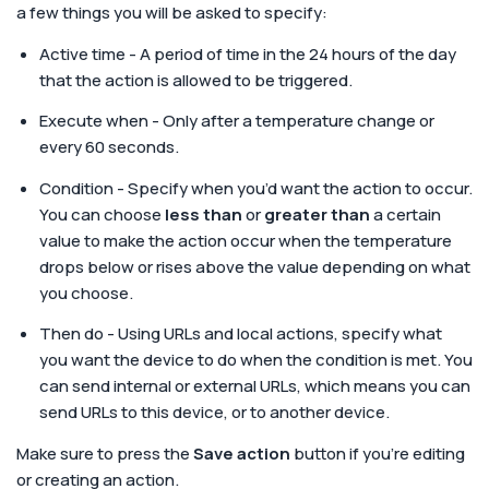
a few things you will be asked to specify:
Active time - A period of time in the 24 hours of the day
that the action is allowed to be triggered.
Execute when - Only after a temperature change or
every 60 seconds.
Condition - Specify when you’d want the action to occur.
You can choose
less than
or
greater than
a certain
value to make the action occur when the temperature
drops below or rises above the value depending on what
you choose.
Then do - Using URLs and local actions, specify what
you want the device to do when the condition is met. You
can send internal or external URLs, which means you can
send URLs to this device, or to another device.
Make sure to press the
Save action
button if you’re editing
or creating an action.