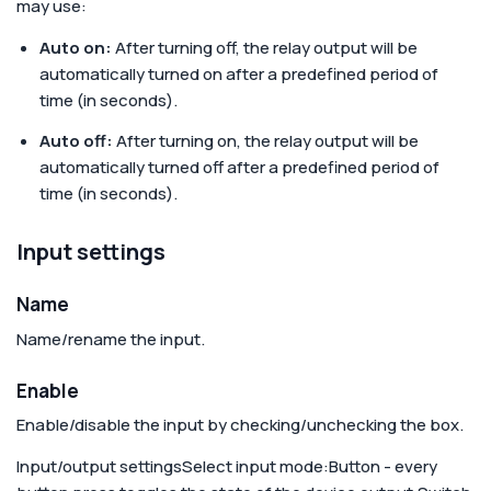
may use:
Auto on:
After turning off, the relay output will be
automatically turned on after a predefined period of
time (in seconds).
Auto off:
After turning on, the relay output will be
automatically turned off after a predefined period of
time (in seconds).
Input settings
Name
Name/rename the input.
Enable
Enable/disable the input by checking/unchecking the box.
Input/output settings
Select input mode:
Button - every