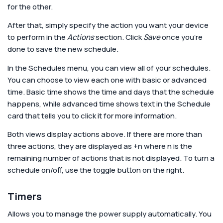
for the other.
After that, simply specify the action you want your device
to perform in the
Actions
section. Click
Save
once you’re
done to save the new schedule.
In the Schedules menu, you can view all of your schedules.
You can choose to view each one with basic or advanced
time. Basic time shows the time and days that the schedule
happens, while advanced time shows text in the Schedule
card that tells you to click it for more information.
Both views display actions above. If there are more than
three actions, they are displayed as +n where n is the
remaining number of actions that is not displayed. To turn a
schedule on/off, use the toggle button on the right.
Timers
Allows you to manage the power supply automatically. You