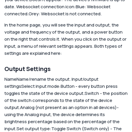
date.
Websocket connection icon:Blue: Websocket
connected.Grey: Websocket is not connected.
In the home page, you will see the input and output, the
voltage and frequency of the output, and a power button
on the right that controls it. When you click on the output or
input, a menu of relevant settings appears. Both types of
settings are explained here:
Output Settings
Name
Name/rename the output.
Input/output
settings
Select input mode:
Button - every button press
toggles the state of the device output.Switch - the position
of the switch corresponds to the state of the device
output.Analog (not present as an option in all devices)-
using the Analog input, the device determines its
brightness percentage based on the percentage of the
input.
Set output type:
Toggle Switch (Switch only) - The