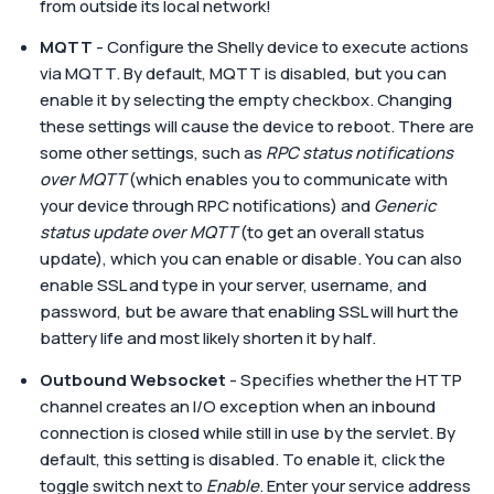
from outside its local network!
MQTT
- Configure the Shelly device to execute actions
via MQTT. By default, MQTT is disabled, but you can
enable it by selecting the empty checkbox. Changing
these settings will cause the device to reboot. There are
some other settings, such as
RPC status notifications
over MQTT
(which enables you to communicate with
your device through RPC notifications) and
Generic
status update over MQTT
(to get an overall status
update), which you can enable or disable. You can also
enable SSL and type in your server, username, and
password, but be aware that enabling SSL will hurt the
battery life and most likely shorten it by half.
Outbound Websocket
- Specifies whether the HTTP
channel creates an I/O exception when an inbound
connection is closed while still in use by the servlet. By
default, this setting is disabled. To enable it, click the
toggle switch next to
Enable
. Enter your service address