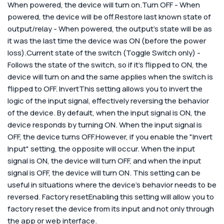
When powered, the device will turn on.Turn OFF - When
powered, the device will be off.Restore last known state of
output/relay - When powered, the output’s state will be as
it was the last time the device was ON (before the power
loss).Current state of the switch (Toggle Switch only) -
Follows the state of the switch, so if it’s flipped to ON, the
device will turn on and the same applies when the switch is
flipped to OFF.
Invert
This setting allows you to invert the
logic of the input signal, effectively reversing the behavior
of the device. By default, when the input signal is ON, the
device responds by turning ON. When the input signal is
OFF, the device turns OFF.
However, if you enable the "Invert
Input" setting, the opposite will occur. When the input
signal is ON, the device will turn OFF, and when the input
signal is OFF, the device will turn ON. This setting can be
useful in situations where the device's behavior needs to be
reversed.
Factory reset
Enabling this setting will allow you to
factory reset the device from its input and not only through
the app or web interface.