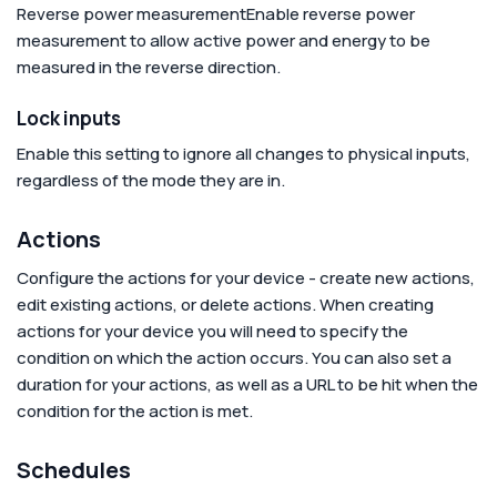
Reverse power measurement
Enable reverse power
measurement to allow active power and energy to be
measured in the reverse direction.
Lock inputs
Enable this setting to ignore all changes to physical inputs,
regardless of the mode they are in.
Actions
Configure the actions for your device - create new actions,
edit existing actions, or delete actions. When creating
actions for your device you will need to specify the
condition on which the action occurs. You can also set a
duration for your actions, as well as a URL to be hit when the
condition for the action is met.
Schedules