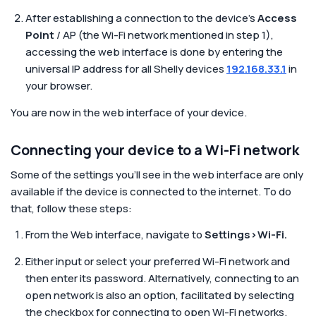
After establishing a connection to the device’s
Access
Point
/ AP (the Wi-Fi network mentioned in step 1),
accessing the web interface is done by entering the
universal IP address for all Shelly devices
192.168.33.1
in
your browser.
You are now in the web interface of your device.
Connecting your device to a Wi-Fi network
Some of the settings you’ll see in the web interface are only
available if the device is connected to the internet. To do
that, follow these steps:
From the Web interface, navigate to
Settings>Wi-Fi.
Either input or select your preferred Wi-Fi network and
then enter its password. Alternatively, connecting to an
open network is also an option, facilitated by selecting
the checkbox for connecting to open Wi-Fi networks.