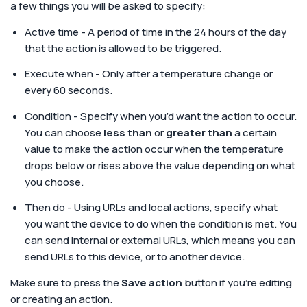
a few things you will be asked to specify:
Active time - A period of time in the 24 hours of the day
that the action is allowed to be triggered.
Execute when - Only after a temperature change or
every 60 seconds.
Condition - Specify when you’d want the action to occur.
You can choose
less than
or
greater than
a certain
value to make the action occur when the temperature
drops below or rises above the value depending on what
you choose.
Then do - Using URLs and local actions, specify what
you want the device to do when the condition is met. You
can send internal or external URLs, which means you can
send URLs to this device, or to another device.
Make sure to press the
Save action
button if you’re editing
or creating an action.