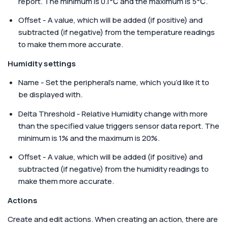
report. The minimum is 0.1℃ and the maximum is 5℃.
Offset - A value, which will be added (if positive) and
subtracted (if negative) from the temperature readings
to make them more accurate.
Humidity settings
Name - Set the peripheral’s name, which you’d like it to
be displayed with.
Delta Threshold - Relative Humidity change with more
than the specified value triggers sensor data report. The
minimum is 1% and the maximum is 20%.
Offset - A value, which will be added (if positive) and
subtracted (if negative) from the humidity readings to
make them more accurate.
Actions
Create and edit actions. When creating an action, there are