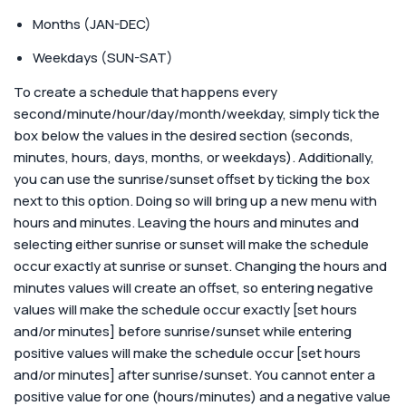
Months (JAN-DEC)
Weekdays (SUN-SAT)
To create a schedule that happens every
second/minute/hour/day/month/weekday, simply tick the
box below the values in the desired section (seconds,
minutes, hours, days, months, or weekdays). Additionally,
you can use the sunrise/sunset offset by ticking the box
next to this option. Doing so will bring up a new menu with
hours and minutes. Leaving the hours and minutes and
selecting either sunrise or sunset will make the schedule
occur exactly at sunrise or sunset. Changing the hours and
minutes values will create an offset, so entering negative
values will make the schedule occur exactly [set hours
and/or minutes] before sunrise/sunset while entering
positive values will make the schedule occur [set hours
and/or minutes] after sunrise/sunset. You cannot enter a
positive value for one (hours/minutes) and a negative value