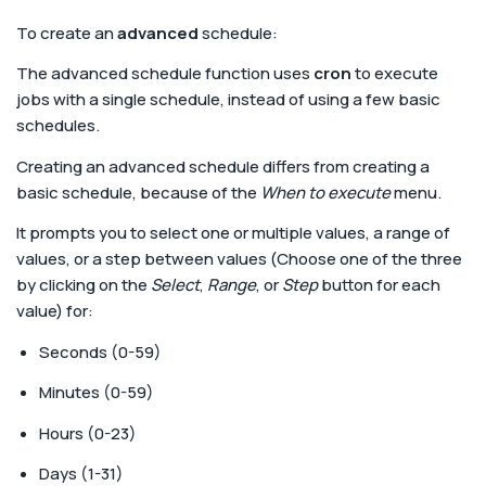
To create an
advanced
schedule:
The advanced schedule function uses
cron
to execute
jobs with a single schedule, instead of using a few basic
schedules.
Creating an advanced schedule differs from creating a
basic schedule, because of the
When to execute
menu.
It prompts you to select one or multiple values, a range of
values, or a step between values (Choose one of the three
by clicking on the
Select
,
Range
, or
Step
button for each
value) for:
Seconds (0-59)
Minutes (0-59)
Hours (0-23)
Days (1-31)