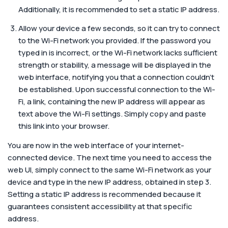
Additionally, it is recommended to set a static IP address.
Allow your device a few seconds, so it can try to connect
to the Wi-Fi network you provided. If the password you
typed in is incorrect, or the Wi-Fi network lacks sufficient
strength or stability, a message will be displayed in the
web interface, notifying you that a connection couldn’t
be established. Upon successful connection to the Wi-
Fi, a link, containing the new IP address will appear as
text above the Wi-Fi settings. Simply copy and paste
this link into your browser.
You are now in the web interface of your internet-
connected device. The next time you need to access the
web UI, simply connect to the same Wi-Fi network as your
device and type in the new IP address, obtained in step 3.
Setting a static IP address is recommended because it
guarantees consistent accessibility at that specific
address.