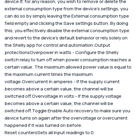
device.
If, for any reason, you wish to remove or delete the
external consumption type from the device's settings, you
can do so by simply leaving the External consumption type
field empty and clicking the Save settings button. By doing
this, you effectively disable the external consumption type
and revert to the device's default behavior or rely solely on
the Shelly app for control and automation.
Output
protections
Overpower in watts - Configure the Shelly
switch relay to turn off when power consumption reaches a
certain value. The maximum allowed power value is equal to
the maximum current times the maximum
voltage.Overcurrent in amperes - If the supply current
becomes above a certain value, the channel will be
switched off.Overvoltage in volts - If the supply voltage
becomes above a certain value, the channel will be
switched off.
Toggle Enable Auto recovery to make sure you
device turns on again after the overvoltage or overcurrent
happened if it was turned on before.
Reset counters
Sets all input readings to 0.