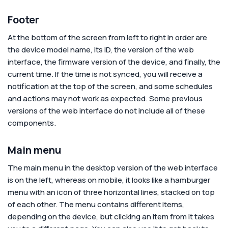
Footer
At the bottom of the screen from left to right in order are
the device model name, its ID, the version of the web
interface, the firmware version of the device, and finally, the
current time. If the time is not synced, you will receive a
notification at the top of the screen, and some schedules
and actions may not work as expected. Some previous
versions of the web interface do not include all of these
components.
Main menu
The main menu in the desktop version of the web interface
is on the left, whereas on mobile, it looks like a hamburger
menu with an icon of three horizontal lines, stacked on top
of each other. The menu contains different items,
depending on the device, but clicking an item from it takes