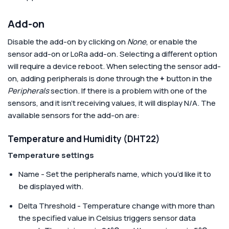
Add-on
Disable the add-on by clicking on
None
, or enable the
sensor add-on or LoRa add-on. Selecting a different option
will require a device reboot. When selecting the sensor add-
on, adding peripherals is done through the
+
button in the
Peripherals
section. If there is a problem with one of the
sensors, and it isn’t receiving values, it will display N/A. The
available sensors for the add-on are:
Temperature and Humidity (DHT22)
Temperature settings
Name - Set the peripheral’s name, which you’d like it to
be displayed with.
Delta Threshold - Temperature change with more than
the specified value in Celsius triggers sensor data