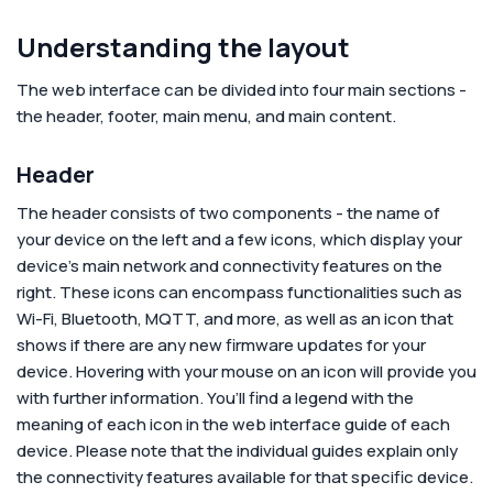
Understanding the layout
The web interface can be divided into four main sections -
the header, footer, main menu, and main content.
Header
The header consists of two components - the name of
your device on the left and a few icons, which display your
device’s main network and connectivity features on the
right. These icons can encompass functionalities such as
Wi-Fi, Bluetooth, MQTT, and more, as well as an icon that
shows if there are any new firmware updates for your
device. Hovering with your mouse on an icon will provide you
with further information. You’ll find a legend with the
meaning of each icon in the web interface guide of each
device. Please note that the individual guides explain only
the connectivity features available for that specific device.