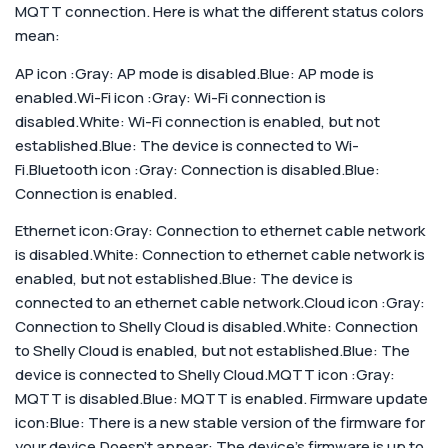
MQTT connection. Here is what the different status colors
mean:
AP icon :Gray: AP mode is disabled.Blue: AP mode is
enabled.
Wi-Fi icon :Gray: Wi-Fi connection is
disabled.White: Wi-Fi connection is enabled, but not
established.Blue: The device is connected to Wi-
Fi.
Bluetooth icon :Gray: Connection is disabled.Blue:
Connection is enabled.
Ethernet icon:Gray: Connection to ethernet cable network
is disabled.White: Connection to ethernet cable network is
enabled, but not established.Blue: The device is
connected to an ethernet cable network.
Cloud icon :Gray:
Connection to Shelly Cloud is disabled.White: Connection
to Shelly Cloud is enabled, but not established.Blue: The
device is connected to Shelly Cloud.
MQTT icon :Gray:
MQTT is disabled.Blue: MQTT is enabled.
Firmware update
icon:Blue: There is a new stable version of the firmware for
your device.Doesn’t appear: The device’s firmware is up to