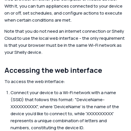
Corporate
With it, you can turn appliances connected to your device
on or off, set schedules, and configure actions to execute
when certain conditions are met.
Help & Resources
Note that you do not need an internet connection or Shelly
Cloud to use the local web interface - the only requirement
is that your browser must be in the same Wi-Fi network as
your Shelly device.
Accessing the web interface
To access the web interface:
Connect your device to a Wi-Fi network with a name
(SSID) that follows this format: "DeviceName-
XXXXXXXXXX", where ‘DeviceName’ is the name of the
device you’d like to connect to, while 'XXXXXXXXXX'
represents a unique combination of letters and
numbers, constituting the device ID.