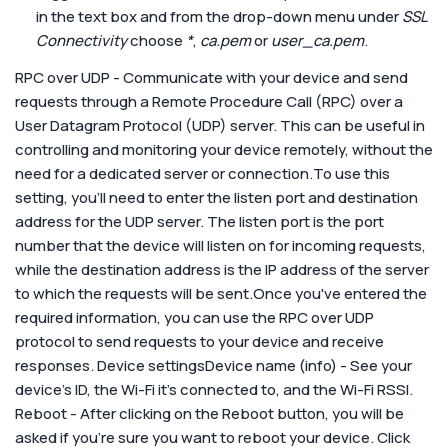
in the text box and from the drop-down menu under
SSL
Connectivity
choose
*
,
ca.pem
or
user_ca.pem
.
RPC over UDP - Communicate with your device and send
requests through a Remote Procedure Call (RPC) over a
User Datagram Protocol (UDP) server. This can be useful in
controlling and monitoring your device remotely, without the
need for a dedicated server or connection.To use this
setting, you'll need to enter the listen port and destination
address for the UDP server. The listen port is the port
number that the device will listen on for incoming requests,
while the destination address is the IP address of the server
to which the requests will be sent.Once you've entered the
required information, you can use the RPC over UDP
protocol to send requests to your device and receive
responses.
Device settings
Device name (info) - See your
device’s ID, the Wi-Fi it’s connected to, and the Wi-Fi RSSI.
Reboot - After clicking on the Reboot button, you will be
asked if you’re sure you want to reboot your device. Click