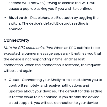
second Wi-Fi network), trying to disable the Wi-Fi will
cause a pop-up asking you if you wish to continue.
Bluetooth
- Disable/enable Bluetooth by toggling the
switch. The device's default Bluetooth setting is
enabled.
Connectivity
Note for RPC communication
: When an RPC call fails to be
executed, a banner message appears - it notifies you that
the device is not responding in time, and has lost
connection. When the connection is restored, the request
will be sent again.
Cloud
-Connecting your Shelly to its cloud allows you to
control it remotely, and receive notifications and
updates about your devices. The default for this setting
is for the cloud to be enabled. If you disable the device
cloud support, you will lose connection to your device