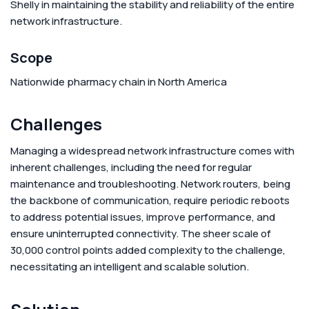
Shelly in maintaining the stability and reliability of the entire
network infrastructure.
Scope
Nationwide pharmacy chain in North America
Challenges
Managing a widespread network infrastructure comes with
inherent challenges, including the need for regular
maintenance and troubleshooting. Network routers, being
the backbone of communication, require periodic reboots
to address potential issues, improve performance, and
ensure uninterrupted connectivity. The sheer scale of
30,000 control points added complexity to the challenge,
necessitating an intelligent and scalable solution.