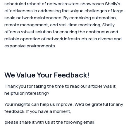
scheduled reboot of network routers showcases Shelly's
effectiveness in addressing the unique challenges of large-
scale network maintenance. By combining automation,
remote management, and real-time monitoring, Shelly
offers a robust solution for ensuring the continuous and
reliable operation of network infrastructure in diverse and
expansive environments.
We Value Your Feedback!
Thank you for taking the time to read our article! Was it
helpful or interesting?
Your insights can help us improve. We’d be grateful for any
feedback. If you have a moment,
please share it with us at the following email: