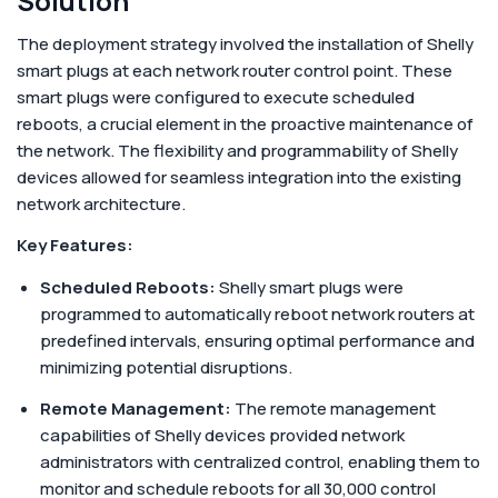
Solution
The deployment strategy involved the installation of Shelly
smart plugs at each network router control point. These
smart plugs were configured to execute scheduled
reboots, a crucial element in the proactive maintenance of
the network. The flexibility and programmability of Shelly
devices allowed for seamless integration into the existing
network architecture.
Key Features:
Scheduled Reboots:
Shelly smart plugs were
programmed to automatically reboot network routers at
predefined intervals, ensuring optimal performance and
minimizing potential disruptions.
Remote Management:
The remote management
capabilities of Shelly devices provided network
administrators with centralized control, enabling them to
monitor and schedule reboots for all 30,000 control