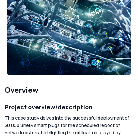
Corporate
Help & Resources
Overview
Project overview/description
This case study delves into the successful deployment of
30,000 Shelly smart plugs for the scheduled reboot of
network routers, highlighting the critical role played by