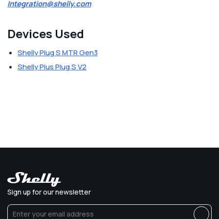
Integration@shelly.com
Devices Used
Shelly Plug S MTR Gen3
Shelly Plus Plug S V2
Sign up for our newsletter