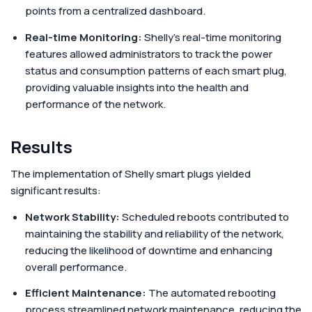
points from a centralized dashboard.
Real-time Monitoring:
Shelly's real-time monitoring
features allowed administrators to track the power
status and consumption patterns of each smart plug,
providing valuable insights into the health and
performance of the network.
Results
The implementation of Shelly smart plugs yielded
significant results:
Network Stability:
Scheduled reboots contributed to
maintaining the stability and reliability of the network,
reducing the likelihood of downtime and enhancing
overall performance.
Efficient Maintenance:
The automated rebooting
process streamlined network maintenance, reducing the