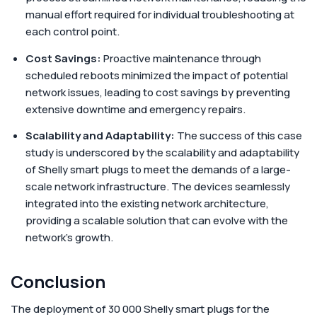
manual effort required for individual troubleshooting at
each control point.
Cost Savings:
Proactive maintenance through
scheduled reboots minimized the impact of potential
network issues, leading to cost savings by preventing
extensive downtime and emergency repairs.
Scalability and Adaptability:
The success of this case
study is underscored by the scalability and adaptability
of Shelly smart plugs to meet the demands of a large-
scale network infrastructure. The devices seamlessly
integrated into the existing network architecture,
providing a scalable solution that can evolve with the
network's growth.
Conclusion
The deployment of 30 000 Shelly smart plugs for the