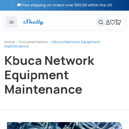
Skip to
🚚 Free shipping on orders over $50.00 within the US
content
United States
Cancel
Cart
Popular searches
Products
Home
>
Documentation
>
Kbuca Network Equipment
Maintenance
Smart lighting
Shelly 1 Gen 3
Kbuca Network
Solutions
Heating & Climate control
Relay Switches
Equipment
Energy monitoring
Shelly App
Maintenance
Shelly X
Partners