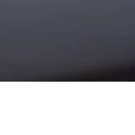
Use Shelly for: