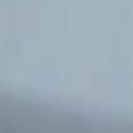
Corporate
Help & Resources