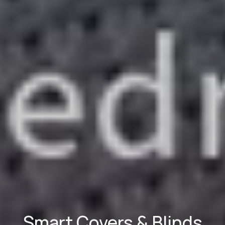
Smart Covers & Blinds