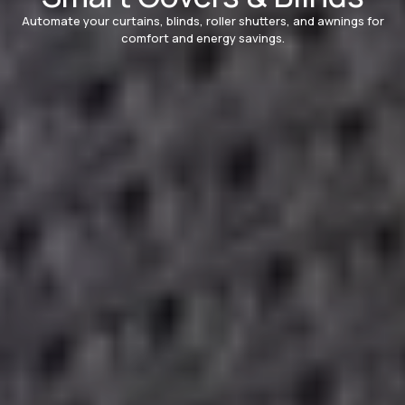
Automate your curtains, blinds, roller shutters, and awnings for
comfort and energy savings.