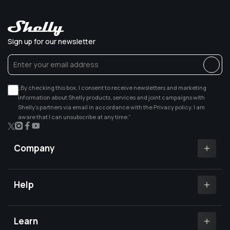
Sign up for our newsletter
„By checking this box, I consent to receive newsletters and marketing
information about Shelly products, services and joint campaigns with
Shelly’s partners via email in accordance with the Privacy policy. I am
aware that I can unsubscribe at any time.”
X
Instagram
Facebook
YouTube
(Twitter)
Company
Shelly app
Shelly certified Installers
Help
Where to buy
Customer Support
Media center
Open a support ticket
Learn
Investors relations