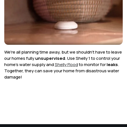
Corporate
Help & Resources
We're all planning time away, but we shouldn't have to leave
our homes fully
unsupervised
. Use Shelly 1 to control your
home's water supply and
Shelly Flood
to monitor for
leaks
.
Together, they can save your home from disastrous water
damage!