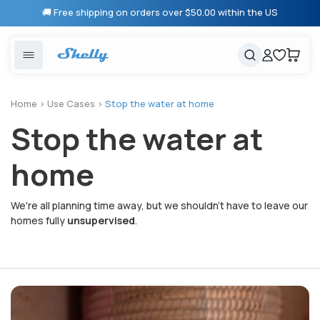
Skip to
🚚 Free shipping on orders over $50.00 within the US
content
United States
Cancel
Cart
Popular searches
Products
Home
>
Use Cases
>
Stop the water at home
Stop the water at
Smart lighting
Shelly 1 Gen 3
Solutions
Heating & Climate control
Relay Switches
home
Energy monitoring
Shelly App
We're all planning time away, but we shouldn't have to leave our
homes fully
unsupervised
.
Shelly X
Partners