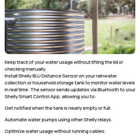
Corporate
Help & Resources
Keep track of your water usage without lifting the lid or
checking manually.
Install Shelly BLU Distance Sensor on your rainwater
collection or household storage tank to monitor water levels
in real time. The sensor sends updates via Bluetooth to your
Shelly Smart Control App, allowing you to:
Get notified when the tank is nearly empty or full.
Automate water pumps using other Shelly relays.
Optimize water usage without running cables.