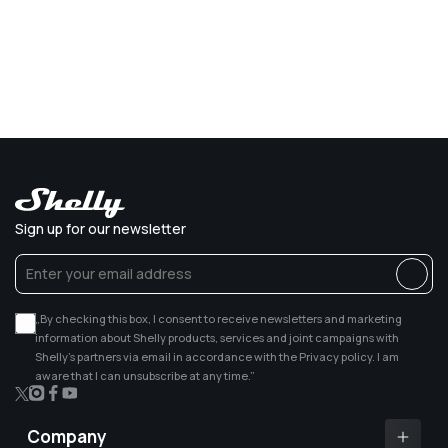
Sign up for our newsletter
„By checking this box, I consent to receive newsletters and marketing
information about Shelly products, services and joint campaigns with
Shelly’s partners via email in accordance with the Privacy policy. I am
aware that I can unsubscribe at any time.”
X
Instagram
Facebook
YouTube
(Twitter)
Company