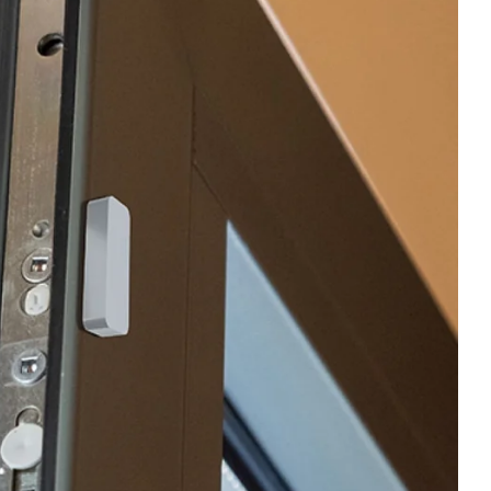
ent
Contact us
able and
Shop Now
mart home