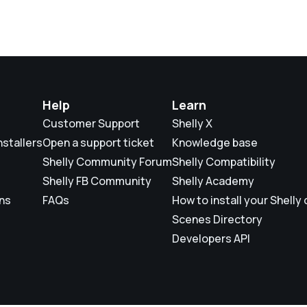
Help
Learn
Customer Support
Shelly X
nstallers
Open a support ticket
Knowledge base
Shelly Community Forum
Shelly Compatibility
Shelly FB Community
Shelly Academy
ons
FAQs
How to install your Shelly
Scenes Directory
Developers API