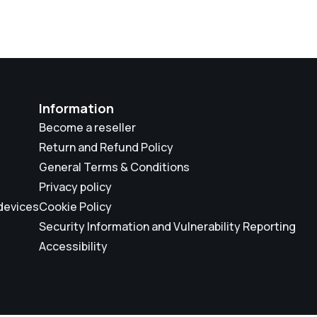
Information
Become a reseller
Return and Refund Policy
General Terms & Conditions
Privacy policy
 devices
Cookie Policy
Security Information and Vulnerability Reporting
Accessibility