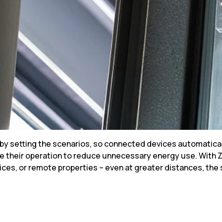
s by setting the scenarios, so connected devices automatica
ize their operation to reduce unnecessary energy use. Wit
ices, or remote properties – even at greater distances, the