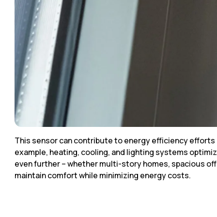
This sensor can contribute to energy efficiency effort
example, heating, cooling, and lighting systems optim
even further – whether multi-story homes, spacious off
maintain comfort while minimizing energy costs.