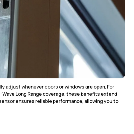
lly adjust whenever doors or windows are open. For
h Z-Wave Long Range coverage, these benefits extend
 sensor ensures reliable performance, allowing you to