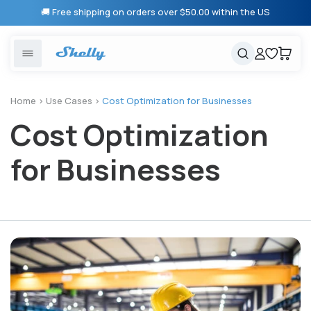
Skip to
🚚 Free shipping on orders over $50.00 within the US
content
United States
Cancel
Cart
Popular searches
Products
Home
>
Use Cases
>
Cost Optimization for Businesses
Cost Optimization
Smart lighting
Shelly 1 Gen 3
Solutions
Heating & Climate control
Relay Switches
for Businesses
Energy monitoring
Shelly App
Shelly X
Partners