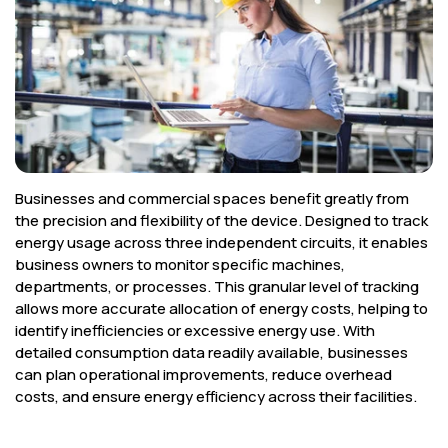
Corporate
Help & Resources
Businesses and commercial spaces benefit greatly from
the precision and flexibility of the device. Designed to track
energy usage across three independent circuits, it enables
business owners to monitor specific machines,
departments, or processes. This granular level of tracking
allows more accurate allocation of energy costs, helping to
identify inefficiencies or excessive energy use. With
detailed consumption data readily available, businesses
can plan operational improvements, reduce overhead
costs, and ensure energy efficiency across their facilities.