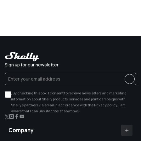
Sign up for our newsletter
„By checking this box, I consent to receive newsletters and marketing
information about Shelly products, services and joint campaigns with
Shelly’s partners via email in accordance with the Privacy policy. I am
aware that I can unsubscribe at any time.”
X
Instagram
Facebook
YouTube
(Twitter)
Company
Shelly app