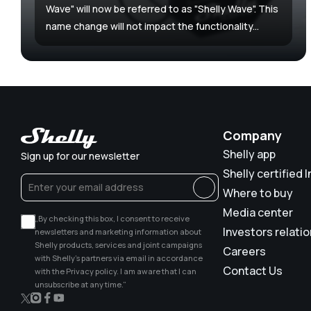
Wave" will now be referred to as "Shelly Wave". This
name change will not impact the functionality...
Company
Shelly app
Sign up for our newsletter
Shelly certified I
Where to buy
Media center
„By checking this box, I consent to receive
Investors relati
newsletters and marketing information about
Shelly products, services and joint campaigns
Careers
with Shelly’s partners via email in accordance
Contact Us
with the Privacy policy. I am aware that I can
unsubscribe at any time.”
X
Instagram
Facebook
YouTube