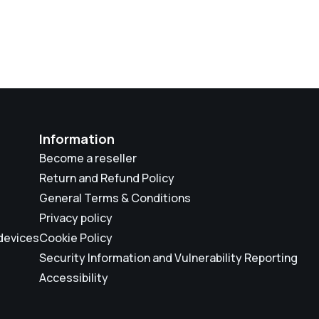
Information
Become a reseller
Return and Refund Policy
General Terms & Conditions
Privacy policy
 devices
Cookie Policy
Security Information and Vulnerability Reporting
Accessibility