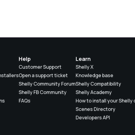
Help
Learn
Customer Support
Shelly X
nstallers
Open a support ticket
Knowledge base
Shelly Community Forum
Shelly Compatibility
Shelly FB Community
Shelly Academy
ons
FAQs
How to install your Shelly
Scenes Directory
Developers API