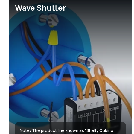
Wave Shutter
Accessories & Add-ons
Hotels
Media center
Sma
Gre
Media kit
Note: The product line known as "Shelly Qubino