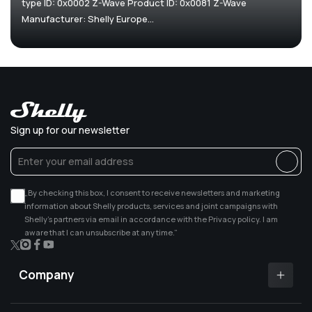
type ID: 0x0002 Z-Wave Product ID: 0x0081 Z-Wave
Manufacturer: Shelly Europe...
Sign up for our newsletter
„By checking this box, I consent to receive newsletters and marketing
information about Shelly products, services and joint campaigns with
Shelly’s partners via email in accordance with the Privacy policy. I am
aware that I can unsubscribe at any time.”
X
Instagram
Facebook
YouTube
(Twitter)
Company
Shelly app