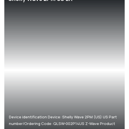
Corporate
Help & Resources
Device identification Device: Shelly Wave 2PM (US) US Part
number/Ordering Code: QLSW-002P14US Z-Wave Product