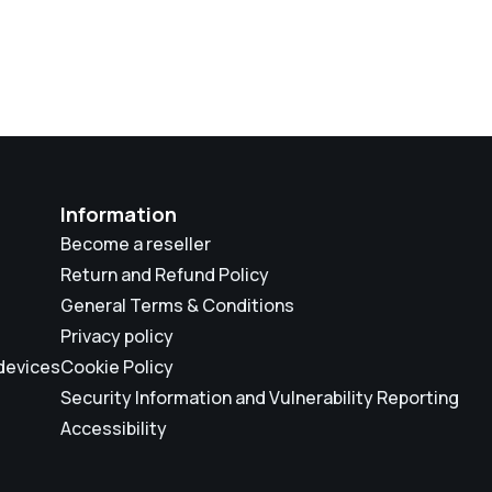
Information
Become a reseller
Return and Refund Policy
General Terms & Conditions
Privacy policy
 devices
Cookie Policy
Security Information and Vulnerability Reporting
Accessibility