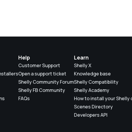
Help
Learn
Customer Support
Shelly X
nstallers
Open a support ticket
Knowledge base
Shelly Community Forum
Shelly Compatibility
Shelly FB Community
Shelly Academy
ons
FAQs
How to install your Shelly
Scenes Directory
Developers API