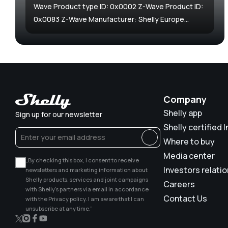
Wave Product type ID: 0x0002 Z-Wave Product ID:
0x0083 Z-Wave Manufacturer: Shelly Europe...
Company
Shelly app
Sign up for our newsletter
Shelly certified I
Where to buy
Media center
„By checking this box, I consent to receive
Investors relati
newsletters and marketing information about
Shelly products, services and joint campaigns
Careers
with Shelly’s partners via email in accordance
Contact Us
with the Privacy policy. I am aware that I can
unsubscribe at any time.”
X
Instagram
Facebook
YouTube