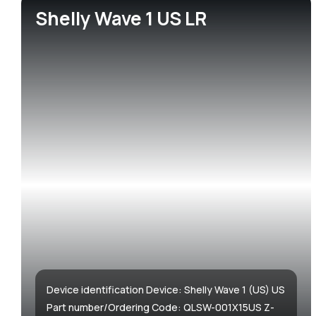
Shelly Wave 1 US LR
Accessories & Add-ons
Hotels
Media center
Sma
Gre
Media kit
Device identification Device: Shelly Wave 1 (US) US
Part number/Ordering Code: QLSW-001X15US Z-