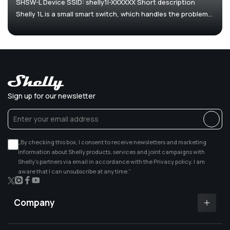
SHSW-L Device SSID: shelly1l-XXXXXX Short description
Shelly 1L is a small smart switch, which handles the problem...
Sign up for our newsletter
„By checking this box, I consent to receive newsletters and marketing
information about Shelly products, services and joint campaigns with
Shelly’s partners via email in accordance with the Privacy policy. I am
aware that I can unsubscribe at any time.”
X
Instagram
Facebook
YouTube
(Twitter)
Company
Shelly app