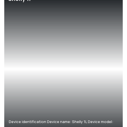
Corporate
Help & Resources
Device identification Device name: Shelly 1L Device model: