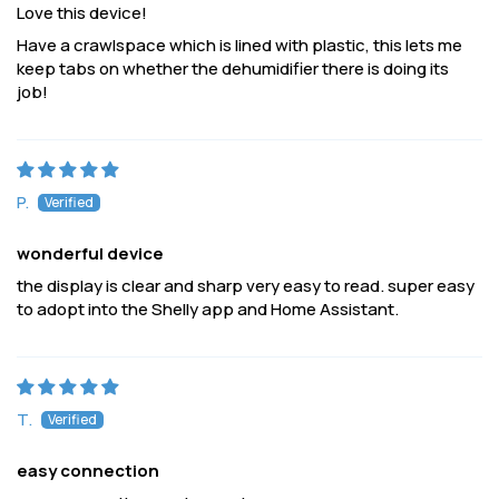
Love this device!
Have a crawlspace which is lined with plastic, this lets me
keep tabs on whether the dehumidifier there is doing its
job!
P.
wonderful device
the display is clear and sharp very easy to read. super easy
to adopt into the Shelly app and Home Assistant.
T.
easy connection