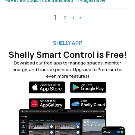
Review couldn't be translated. Try again later
1
2
SHELLY APP
Shelly Smart Control is Free!
Download our free app to manage spaces, monitor
energy, and track expenses. Upgrade to Premium for
even more features!