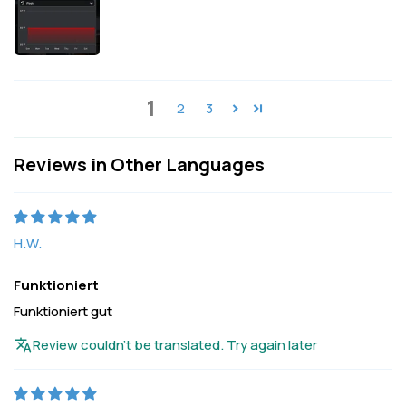
1
2
3
Reviews in Other Languages
H.W.
Funktioniert
Funktioniert gut
Review couldn't be translated. Try again later