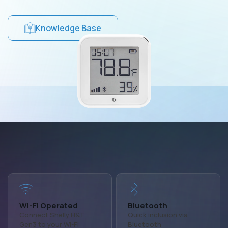
Knowledge Base
Wi-Fi Operated
Bluetooth
Connect Shelly H&T
Quick inclusion via
Gen3 to your Wi-Fi
Bluetooth