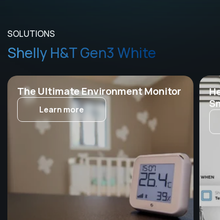
SOLUTIONS
Shelly H&T Gen3 White
The Ultimate Environment Monitor
He
Sm
Learn more
Th