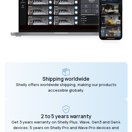
Shipping worldwide
Shelly offers worldwide shipping, making our products
accessible globally.
2 to 5 years warranty
Get 3 years warranty on Shelly Plus, Wave, Gen3 and Gen4
devices; 5 years on Shelly Pro and Wave Pro devices and