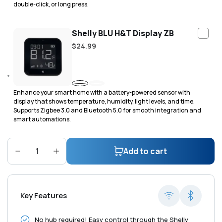
double-click, or long press.
Shelly BLU H&T Display ZB
Regular
$24.99
price
Black
White
Enhance your smart home with a battery-powered sensor with
display that shows temperature, humidity, light levels, and time.
Supports Zigbee 3.0 and Bluetooth 5.0 for smooth integration and
smart automations.
Add to cart
Decrease
Increase
quantity
quantity
for
for
Shelly
Shelly
Key Features
H&amp;T
H&amp;T
Gen3
Gen3
No hub required! Easy control through the Shelly