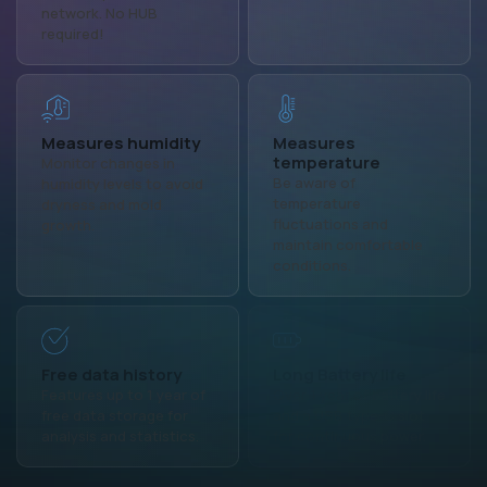
network. No HUB
required!
Measures humidity
Measures
temperature
Monitor changes in
Be aware of
humidity levels to avoid
temperature
dryness and mold
fluctuations and
growth.
maintain comfortable
conditions.
Free data history
Long Battery life
Features up to 1 year of
Over 1 year of battery life
free data storage for
and a USB type-C slot
analysis and statistics.
for continuous power.