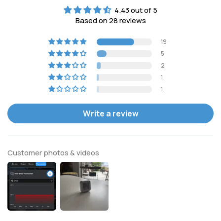
4.43 out of 5
Based on 28 reviews
19
5
2
1
1
Write a review
Customer photos & videos