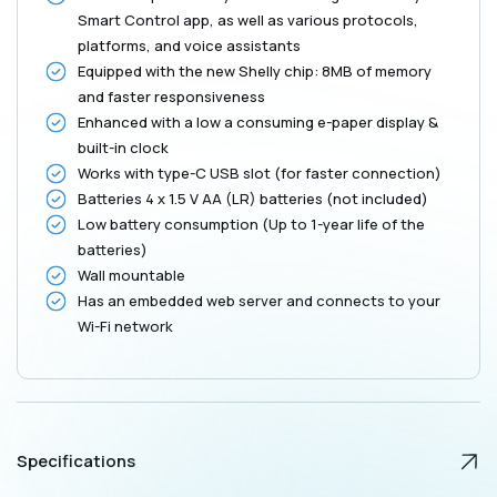
White
White
Smart Control app, as well as various protocols,
platforms, and voice assistants
Equipped with the new Shelly chip: 8MB of memory
and faster responsiveness
Enhanced with a low a consuming e-paper display &
built-in clock
Works with type-C USB slot (for faster connection)
Batteries 4 x 1.5 V AA (LR) batteries (not included)
Low battery consumption (Up to 1-year life of the
batteries)
Wall mountable
Has an embedded web server and connects to your
Wi-Fi network
Specifications