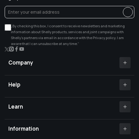
„By checking this box, I consent to receive newsletters and marketing
information about Shelly products, services and joint campaigns with
Shelly’s partners via email in accordance with the Privacy policy. I am
aware that I can unsubscribe at any time.”
X
Instagram
Facebook
YouTube
(Twitter)
Company
Shelly app
Shelly certified Installers
Help
Where to buy
Customer Support
Media center
Open a support ticket
Learn
Investors relations
Shelly Community Forum
Careers
Shelly X
Shelly FB Community
Contact Us
Knowledge base
Information
FAQs
Shelly Compatibility
Become a reseller