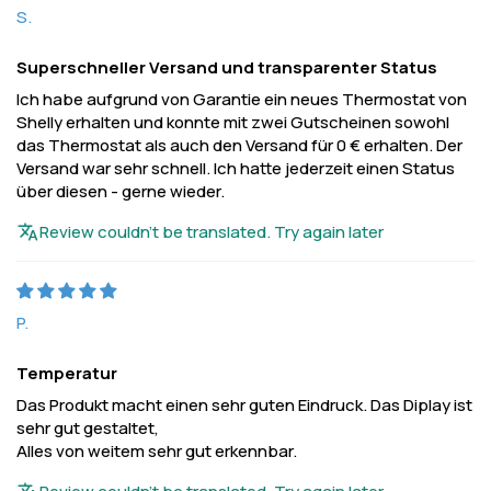
S.
Superschneller Versand und transparenter Status
Ich habe aufgrund von Garantie ein neues Thermostat von
Shelly erhalten und konnte mit zwei Gutscheinen sowohl
das Thermostat als auch den Versand für 0 € erhalten. Der
Versand war sehr schnell. Ich hatte jederzeit einen Status
über diesen - gerne wieder.
Review couldn't be translated. Try again later
P.
Temperatur
Das Produkt macht einen sehr guten Eindruck. Das Diplay ist
sehr gut gestaltet,
Alles von weitem sehr gut erkennbar.