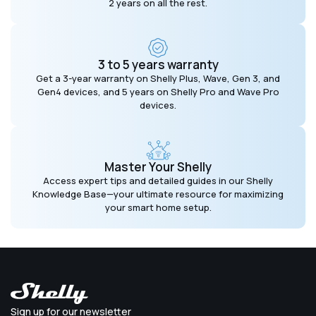
2 years on all the rest.
3 to 5 years warranty
Get a 3-year warranty on Shelly Plus, Wave, Gen 3, and
Gen4 devices, and 5 years on Shelly Pro and Wave Pro
devices.
Master Your Shelly
Access expert tips and detailed guides in our Shelly
Knowledge Base—your ultimate resource for maximizing
your smart home setup.
Sign up for our newsletter