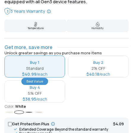
equipped with all Gen3 device features.
3 Years Warranty
3
Temperature
Humidity
Get more, save more
Unlock greater savings as you purchase more items
Buy 1
Buy 2
Standard
2% OFF
$40.99
/each
$40.18
/each
Best Value
Buy 4
5% OFF
$38.95
/each
Color:
White
Ivory
White
Black
Mocha
Get Protection Plus
$4.09
Extended Coverage: Beyond the standard warranty