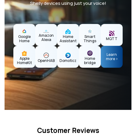
Shelly devices using just your voice!
Amazon
Home
Google
Smart
MQTT
Alexa
Assistant
Home
Things
Learn
Apple
Home
more >
OpenHAB
Domoticz
HomeKit
bridge
Customer Reviews