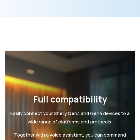
Full compatibility
Easily connect your Shelly Gen3 and Gen4 devices to a
wide range of platforms and protocols.
Together with a voice assistant, you can command