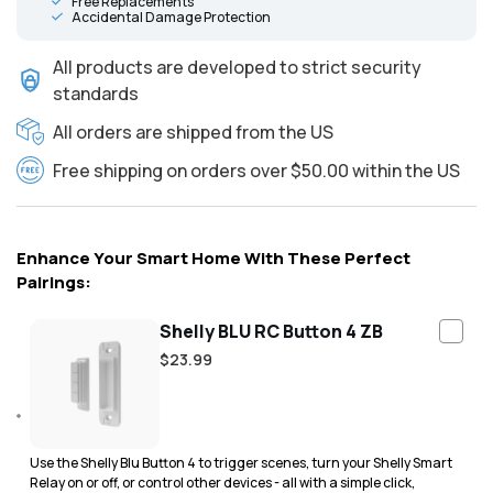
Free Replacements
Accidental Damage Protection
All products are developed to strict security
standards
All orders are shipped from the US
Free shipping on orders over $50.00 within the US
Enhance Your Smart Home With These Perfect
Pairings:
Shelly BLU RC Button 4 ZB
Regular
$23.99
price
Use the Shelly Blu Button 4 to trigger scenes, turn your Shelly Smart
Relay on or off, or control other devices - all with a simple click,