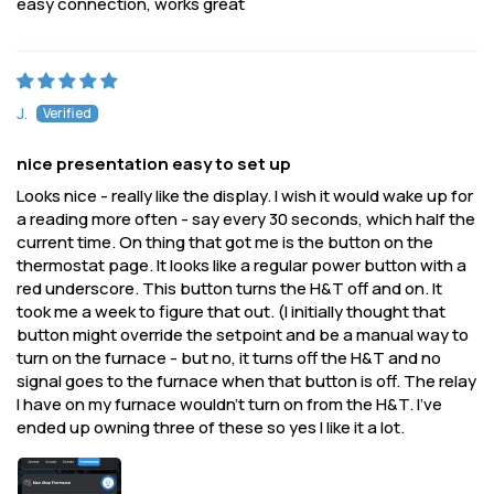
easy connection, works great
J.
nice presentation easy to set up
Looks nice - really like the display. I wish it would wake up for
a reading more often - say every 30 seconds, which half the
current time. On thing that got me is the button on the
thermostat page. It looks like a regular power button with a
red underscore. This button turns the H&T off and on. It
took me a week to figure that out. (I initially thought that
button might override the setpoint and be a manual way to
turn on the furnace - but no, it turns off the H&T and no
signal goes to the furnace when that button is off. The relay
I have on my furnace wouldn't turn on from the H&T. I've
ended up owning three of these so yes I like it a lot.