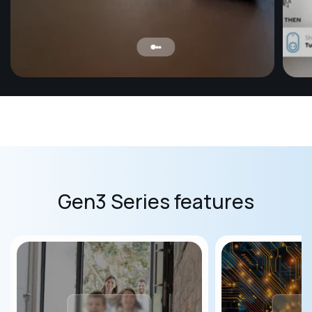
Mo
Ensur
baby 
humid
safe 
Gen3 Series features