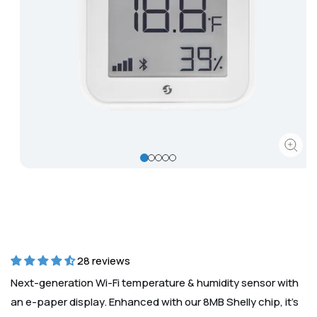
Corporate
Help & Resources
Open
media
1
in
modal
28 reviews
Next-generation Wi-Fi temperature & humidity sensor with
an e-paper display. Enhanced with our 8MB Shelly chip, it’s