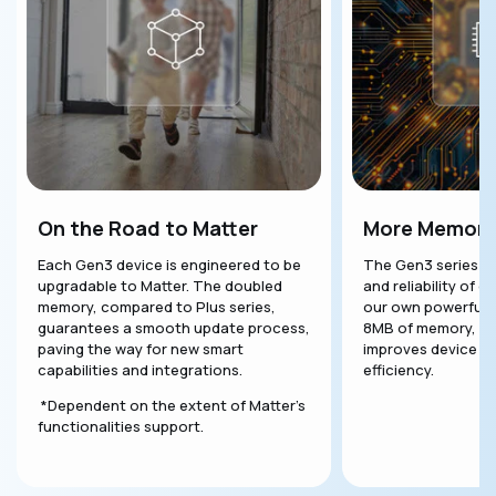
On the Road to Matter
More Memory
Each Gen3 device is engineered to be
The Gen3 series en
upgradable to Matter. The doubled
and reliability of o
memory, compared to Plus series,
our own powerful S
guarantees a smooth update process,
8MB of memory, thi
paving the way for new smart
improves device p
capabilities and integrations.
efficiency.
*Dependent on the extent of Matter's
functionalities support.