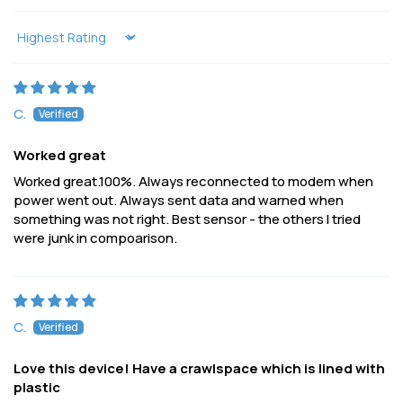
Sort by
C.
Worked great
Worked great.100%. Always reconnected to modem when
power went out. Always sent data and warned when
something was not right. Best sensor - the others I tried
were junk in compoarison.
C.
Love this device! Have a crawlspace which is lined with
plastic