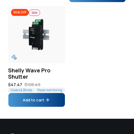
55% OFF
Sale
Shelly Wave Pro
Shutter
Sale
$47.47
Regular
$105.49
price
Covers & Blinds
price
Power monitoring
Add to cart