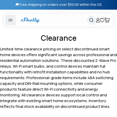
Skip to
🚚 Free shipping on orders over $50.00 within the US
content
United States
Cancel
Cart
Popular searches
Products
Clearance
Smart lighting
Shelly 1 Gen 3
Limited-time clearance pricing on select discontinued smart
Solutions
home devices offers significant savings across professional and
Heating & Climate control
Relay Switches
residential automation solutions. These discounted Z-Wave Pro
relays, Wi-Fi smart bulbs, and control devices maintain full
Energy monitoring
Shelly App
functionality with retrofit installation capabilities and no hub
requirements. Professional-grade items include 48A switching
capacity and DIN-Rail mounting options, while consumer
Shelly X
products feature direct Wi-Fi connectivity and energy
monitoring. All clearance devices support local control and
integrate with existing smart home ecosystems. Inventory
Partners
reflects final stock availability on discontinued product lines.