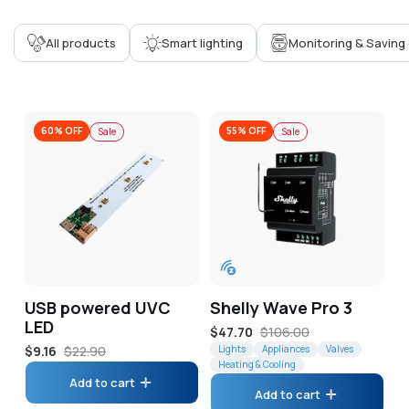
Corporate
All products
Smart lighting
Monitoring & Saving
Help & Resources
60% OFF
55% OFF
Sale
Sale
USB powered UVC
Shelly Wave Pro 3
LED
Sale
$47.70
Regular
$106.00
Sale
$9.16
Regular
$22.90
price
Lights
price
Appliances
Valves
Heating & Cooling
price
price
Add to cart
Add to cart