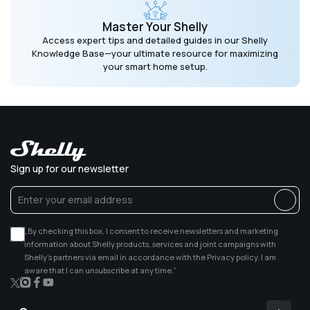
Master Your Shelly
Access expert tips and detailed guides in our Shelly
Knowledge Base—your ultimate resource for maximizing
your smart home setup.
Sign up for our newsletter
„By checking this box, I consent to receive newsletters and marketing
information about Shelly products, services and joint campaigns with
Shelly’s partners via email in accordance with the Privacy policy. I am
aware that I can unsubscribe at any time.”
X
Instagram
Facebook
YouTube
(Twitter)