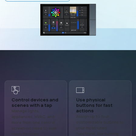
Control devices and
Use physical
scenes with a tap
buttons for fast
actions
Manage lights,
Assign up to four
appliances, HVAC, and
customizable buttons to
more from one central
your most-used
screen-no need to walk
functions, like turning
room to room.