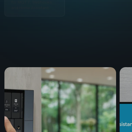
for MQTT, Webhooks,
match your lifestyle and
and Home Assistant.
habits.