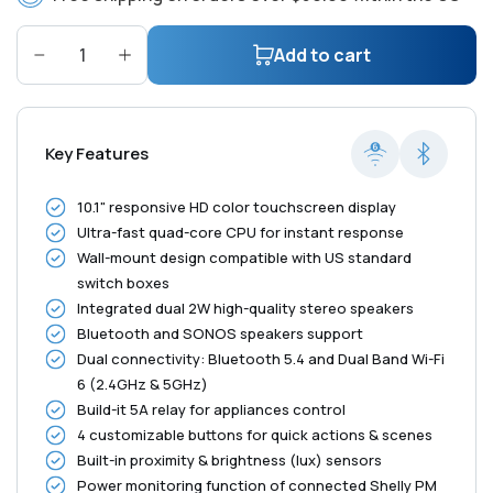
Add to cart
Decrease
Increase
quantity
quantity
for
for
Shelly
Shelly
Key Features
Wall
Wall
Display
Display
10.1" responsive HD color touchscreen display
XL
XL
Ultra-fast quad-core CPU for instant response
Black
Black
Wall-mount design compatible with US standard
switch boxes
Integrated dual 2W high-quality stereo speakers
Bluetooth and SONOS speakers support
Dual connectivity: Bluetooth 5.4 and Dual Band Wi-Fi
6 (2.4GHz & 5GHz)
Build-it 5A relay for appliances control
4 customizable buttons for quick actions & scenes
Built-in proximity & brightness (lux) sensors
Power monitoring function of connected Shelly PM