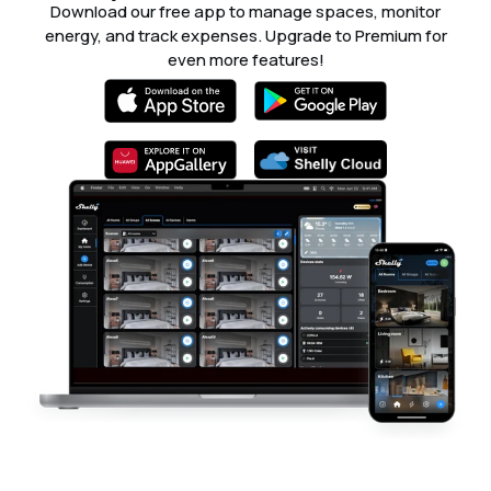
Download our free app to manage spaces, monitor
energy, and track expenses. Upgrade to Premium for
even more features!