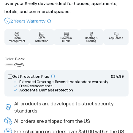
over your Shelly devices-ideal for houses, apartments,
hotels, and commercial spaces.
2 Years Warranty
2
Room
Scene
Covers &
Heating &
Appliances
management
activation
Blinds
Cooling
Color:
Black
Gray
Black
Get Protection Plus
$34.99
Extended Coverage: Beyond the standard warranty
Free Replacements
Accidental Damage Protection
All products are developed to strict security
standards
All orders are shipped from the US
Free shipping on orders over $50.00 within the US