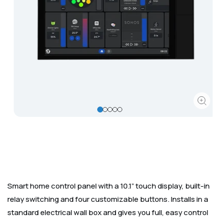
Corporate
Help & Resources
Open
media
1
in
modal
Smart home control panel with a 10.1” touch display, built-in
relay switching and four customizable buttons. Installs in a
standard electrical wall box and gives you full, easy control