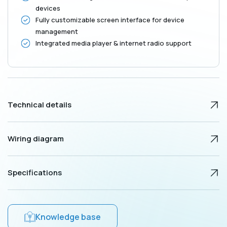
devices
Fully customizable screen interface for device
management
Integrated media player & internet radio support
Technical details
Wiring diagram
Specifications
Knowledge base