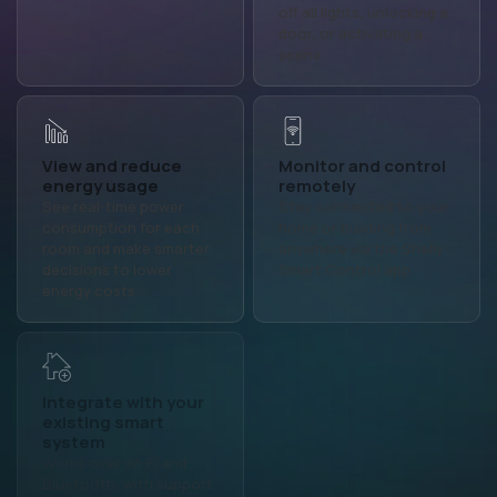
off all lights, unlocking a
door, or activating a
scene.
View and reduce
Monitor and control
energy usage
remotely
See real-time power
Stay connected to your
consumption for each
home or building from
room and make smarter
anywhere via the Shelly
decisions to lower
Smart Control app.
energy costs.
Integrate with your
Customize the
existing smart
home screen
system
Personalize your layout
Works over Wi-Fi and
with widgets, buttons,
Bluetooth, with support
and device groups to