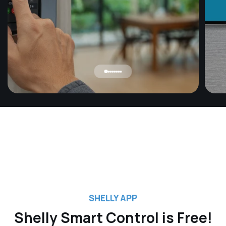
Ap
Use t
contr
even 
scree
autom
on or
savin
SHELLY APP
Shelly Smart Control is Free!