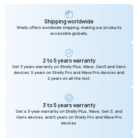
Shipping worldwide
Shelly offers worldwide shipping, making our products
accessible globally.
2 to 5 years warranty
Get 3 years warranty on Shelly Plus, Wave, Gen3 and Gen4
devices; 5 years on Shelly Pro and Wave Pro devices and
2 years on all the rest.
3 to 5 years warranty
Get a 3-year warranty on Shelly Plus, Wave, Gen 3, and
Gen4 devices, and 5 years on Shelly Pro and Wave Pro
devices.